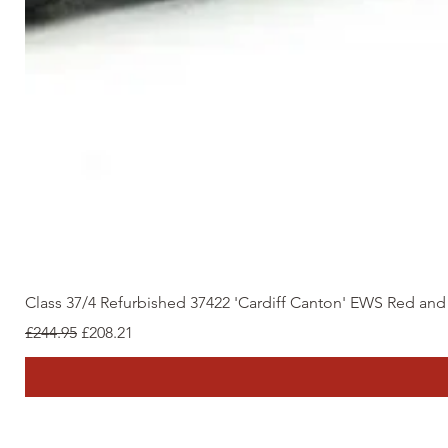
Class 37/4 Refurbished 37422 'Cardiff Canton' EWS Red an
Regular Price
Sale Price
£244.95
£208.21