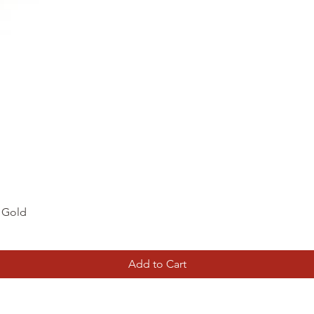
Quick View
d Gold
Add to Cart