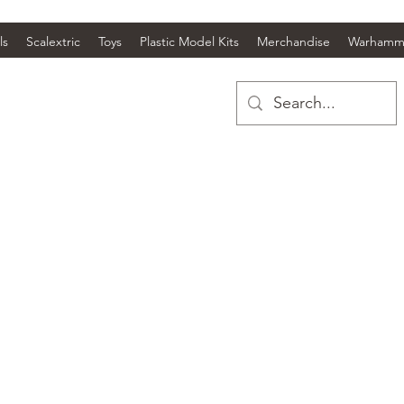
ls
Scalextric
Toys
Plastic Model Kits
Merchandise
Warhamm