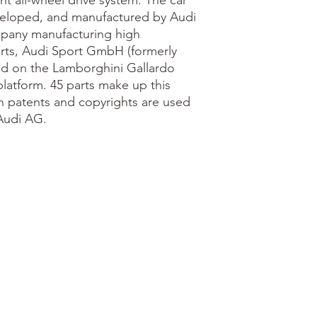
t all-wheel drive system. The car
eveloped, and manufactured by Audi
mpany manufacturing high
rts, Audi Sport GmbH (formerly
ed on the Lamborghini Gallardo
latform. 45 parts make up this
n patents and copyrights are used
Audi AG.