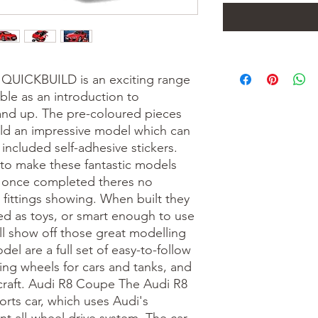
 QUICKBUILD is an exciting range
ble as an introduction to
 and up. The pre-coloured pieces
ild an impressive model which can
included self-adhesive stickers.
 to make these fantastic models
nd once completed theres no
 fittings showing. When built they
d as toys, or smart enough to use
ill show off those great modelling
del are a full set of easy-to-follow
lling wheels for cars and tanks, and
ircraft. Audi R8 Coupe The Audi R8
orts car, which uses Audi's