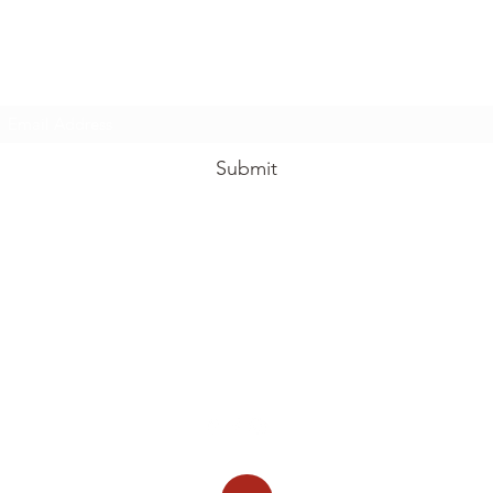
Tierney Model Railway Shop
Subscribe Form
Submit
tierneymodelrailway@gmail.com
01787 734011
lway Shop, View Garden Centre, Chelmsford Rd, Rawreth, Wickford,
2025 by Tierney Model Railway Shop. All rights reserved. VAT no. 490 78