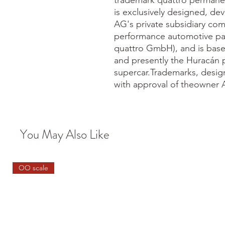
trademark quattro permanen
is exclusively designed, d
AG's private subsidiary co
performance automotive pa
quattro GmbH), and is bas
and presently the Huracán p
supercar.Trademarks, desig
with approval of theowner 
You May Also Like
OO scale