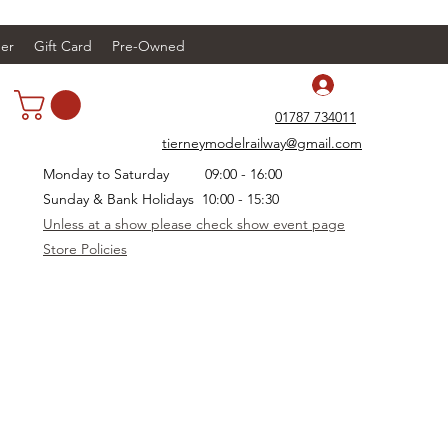
er
Gift Card
Pre-Owned
Log In
01787 734011
tierneymodelrailway@gmail.com
Monday to Saturday 09:00 - 16:00
Sunday & Bank Holidays 10:00 - 15:30
Unless at a show please check show event page
Store Policies