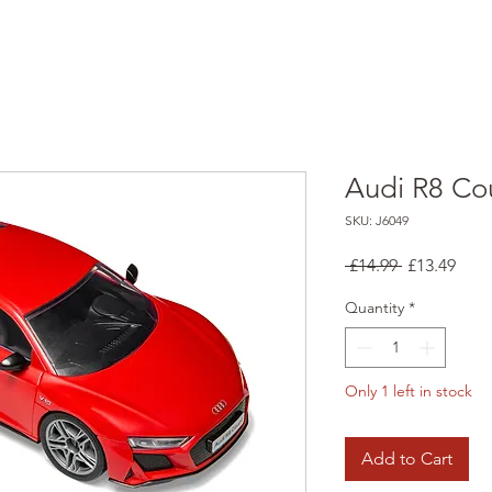
Audi R8 Co
SKU: J6049
Regular
Sale
 £14.99 
£13.49
Price
Pric
Quantity
*
Only 1 left in stock
Add to Cart