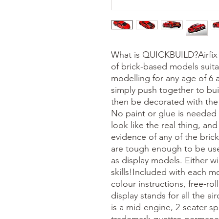
What is QUICKBUILD?Airfix
of brick-based models suita
modelling for any age of 6
simply push together to bu
then be decorated with the 
No paint or glue is needed
look like the real thing, a
evidence of any of the brick
are tough enough to be use
as display models. Either w
skills!Included with each mo
colour instructions, free-ro
display stands for all the a
is a mid-engine, 2-seater sp