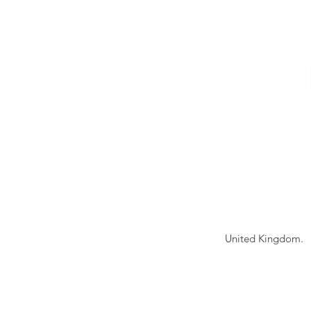
Tierney Model Rai
United Kingdom.
© 