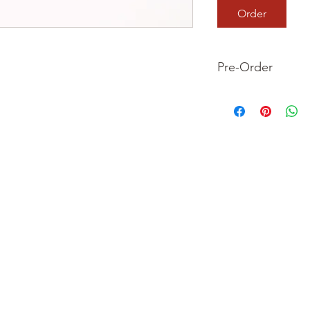
Order
Pre-Order
This is a pre-order it
your order now and 
we dispatch your ite