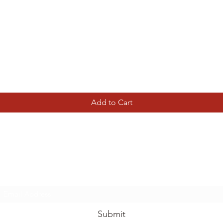
Quick View
Add to Cart
Tierney Model Railway Shop
Subscribe Form
Submit