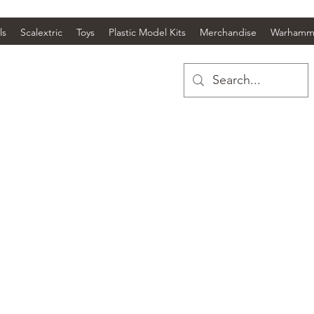
ls
Scalextric
Toys
Plastic Model Kits
Merchandise
Warhamm