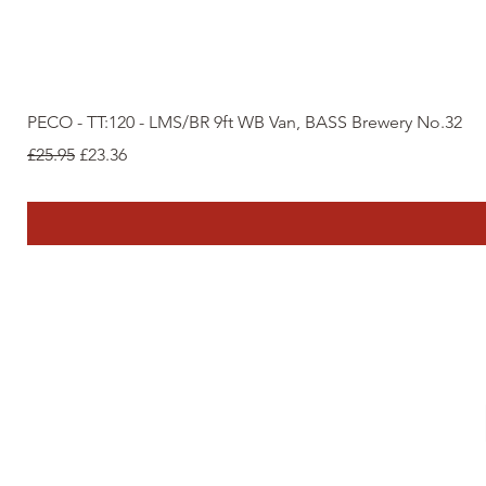
PECO - TT:120 - LMS/BR 9ft WB Van, BASS Brewery No.32
Regular Price
Sale Price
£25.95
£23.36