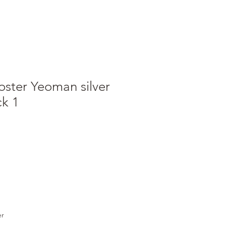
oster Yeoman silver
ck 1
e
ce
er