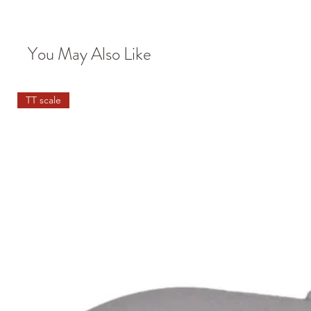
You May Also Like
TT scale