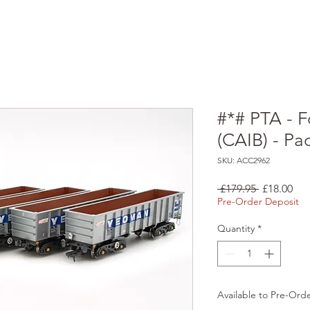
#*# PTA - F
(CAIB) - Pa
SKU: ACC2962
Regular
Sal
 £179.95 
£18.00
Price
Pri
Pre-Order Deposit
Quantity
*
Available to Pre-Ord