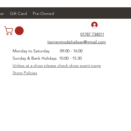
er
Gift Card
Pre-Owned
Log In
01787 734011
tierneymodelrailway@gmail.com
Monday to Saturday 09:00 - 16:00
Sunday & Bank Holidays 10:00 - 15:30
Unless at a show please check show event page
Store Policies