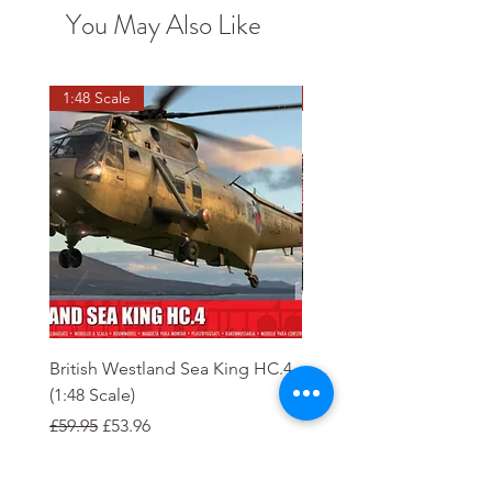
You May Also Like
1:48 Scale
OO scale
British Westland Sea King HC.4
Class 37/4 Refurbished 
(1:48 Scale)
'Cardiff Canton' EWS R
Gold
Regular Price
Sale Price
£59.95
£53.96
Regular Price
£244.95