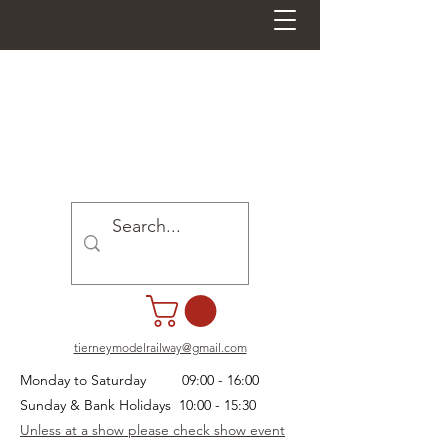
tierneymodelrailway@gmail.com
Monday to Saturday 09:00 - 16:00
Sunday & Bank Holidays 10:00 - 15:30
Unless at a show please check show event