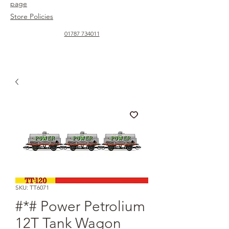
page
Store Policies
01787 734011
SKU: TT6071
#*# Power Petrolium
12T Tank Wagon