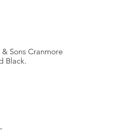
t & Sons Cranmore
d Black.
e
ce
er