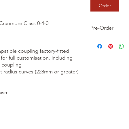
Order
ranmore Class 0-4-0

Pre-Order
This is a pre-order it
your order now and 
tible coupling factory-fitted

we dispatch your ite
for full customisation, including 
 coupling

t radius curves (228mm or greater)

ism
