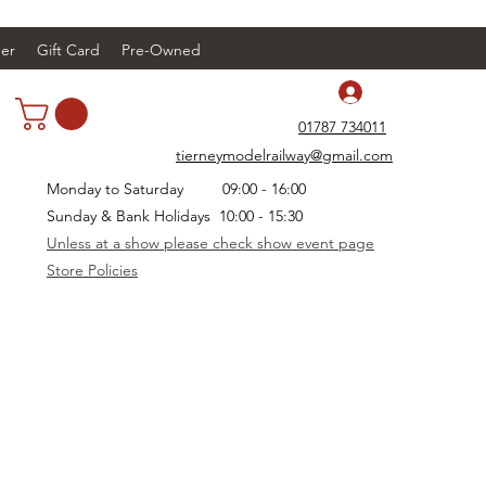
er
Gift Card
Pre-Owned
Log In
01787 734011
tierneymodelrailway@gmail.com
Monday to Saturday 09:00 - 16:00
Sunday & Bank Holidays 10:00 - 15:30
Unless at a show please check show event page
Store Policies