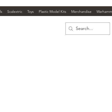
ls
Scalextric
Toys
Plastic Model Kits
Merchandise
Warhamm