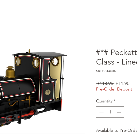
#*# Pecket
Class - Line
SKU: 814004
Regular
Sal
 £118.96 
£11.90
Price
Pri
Pre-Order Deposit
Quantity
*
Available to Pre-Ord