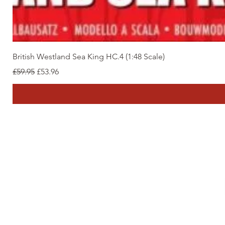
British Westland Sea King HC.4 (1:48 Scale)
Regular Price
Sale Price
£59.95
£53.96