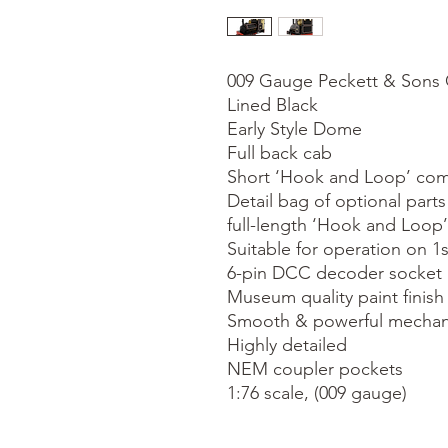
009 Gauge Peckett & Sons C
Lined Black

Early Style Dome

Full back cab

Short ‘Hook and Loop’ compa
Detail bag of optional parts 
full-length ‘Hook and Loop’
Suitable for operation on 1s
6-pin DCC decoder socket

Museum quality paint finish

Smooth & powerful mechan
Highly detailed

NEM coupler pockets

1:76 scale, (009 gauge)