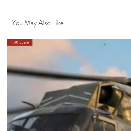
You May Also Like
1:48 Scale