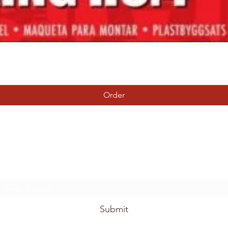
Quick View
Order
Tierney Model Railway Shop
Subscribe Form
Submit