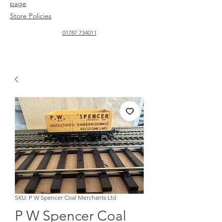
page
Store Policies
01787 734011
SKU: P W Spencer Coal Merchants Ltd
P W Spencer Coal