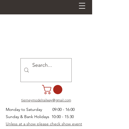
tierneymodelrailway@gmail.com
Monday to Saturday 09:00 - 16:00
Sunday & Bank Holidays 10:00 - 15:30
Unless at a show please check show event