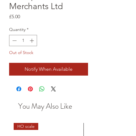
Merchants Ltd
Price
£5.00
Quantity
*
Out of Stock
Notify When Available
You May Also Like
HO scale