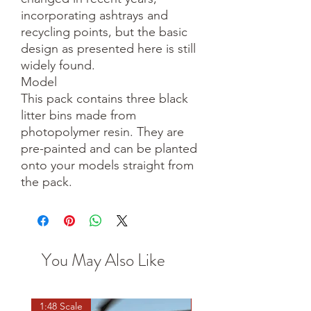
incorporating ashtrays and
recycling points, but the basic
design as presented here is still
widely found.
Model
This pack contains three black
litter bins made from
photopolymer resin. They are
pre-painted and can be planted
onto your models straight from
the pack.
You May Also Like
1:48 Scale
OO scale