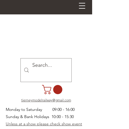
tierneymodelrailway@gmail.com
Monday to Saturday 09:00 - 16:00
Sunday & Bank Holidays 10:00 - 15:30
Unless at a show please check show event