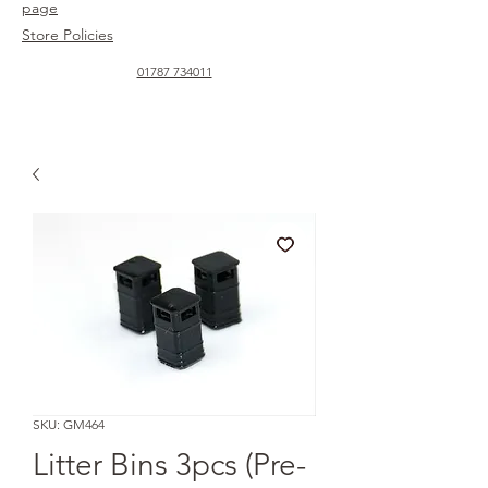
page
Store Policies
01787 734011
SKU: GM464
Litter Bins 3pcs (Pre-