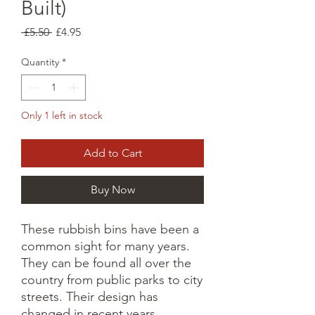
Built)
Regular
Sale
 £5.50 
£4.95
Price
Price
Quantity
*
Only 1 left in stock
Add to Cart
Buy Now
These rubbish bins have been a
common sight for many years.
They can be found all over the
country from public parks to city
streets. Their design has
changed in recent years,