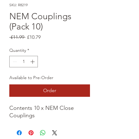
SKU: R8219
NEM Couplings
(Pack 10)
Regular
Sale
 £11.99 
£10.79
Price
Price
Quantity
*
Available to Pre-Order
Order
Contents 10 x NEM Close
Couplings