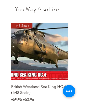
You May Also Like
1:48 Scale
OO scale
British Westland Sea King HC.4
Class 37/4 Refurbished 
(1:48 Scale)
'Cardiff Canton' EWS R
Gold
Regular Price
Sale Price
£59.95
£53.96
Regular Price
£244.95