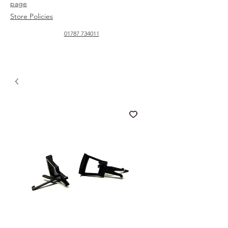
page
Store Policies
01787 734011