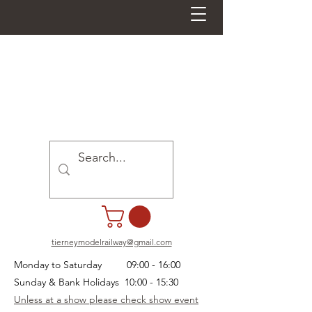
tierneymodelrailway@gmail.com
Monday to Saturday 09:00 - 16:00
Sunday & Bank Holidays 10:00 - 15:30
Unless at a show please check show event