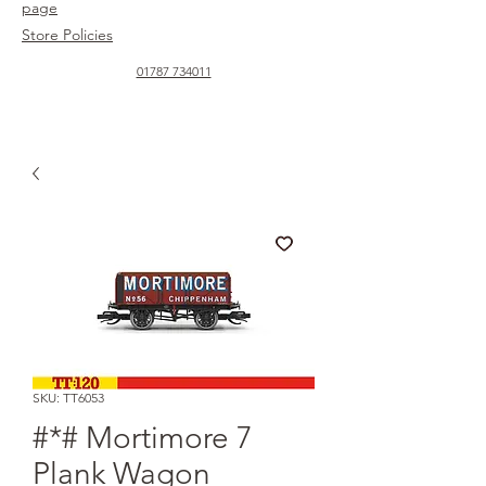
page
Store Policies
01787 734011
SKU: TT6053
#*# Mortimore 7
Plank Wagon