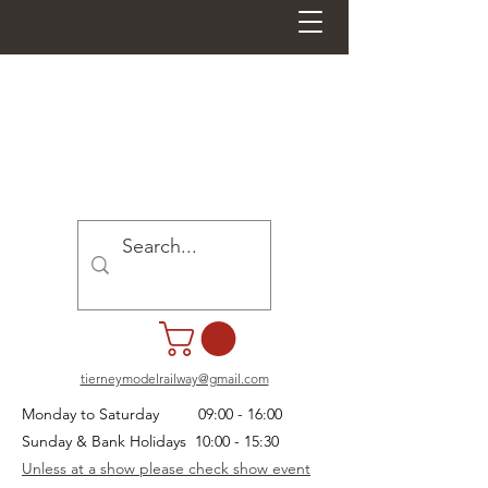
tierneymodelrailway@gmail.com
Monday to Saturday 09:00 - 16:00
Sunday & Bank Holidays 10:00 - 15:30
Unless at a show please check show event