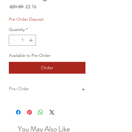
Regular
Sale
 £21.59 
£2.16
Price
Price
Pre-Order Deposit
Quantity
*
Available to Pre-Order
Order
Pre-Order
This is a pre-order item. We will take a
small deposit for your order now and
take the remaining balance when we
dispatch your item.
You May Also Like