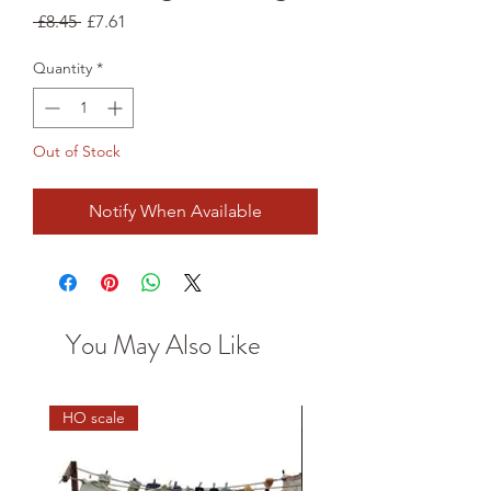
Regular
Sale
 £8.45 
£7.61
Price
Price
Quantity
*
Out of Stock
Notify When Available
You May Also Like
HO scale