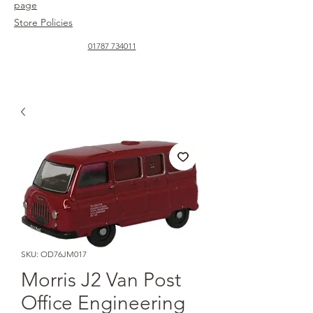
page
Store Policies
01787 734011
SKU: OD76JM017
Morris J2 Van Post
Office Engineering