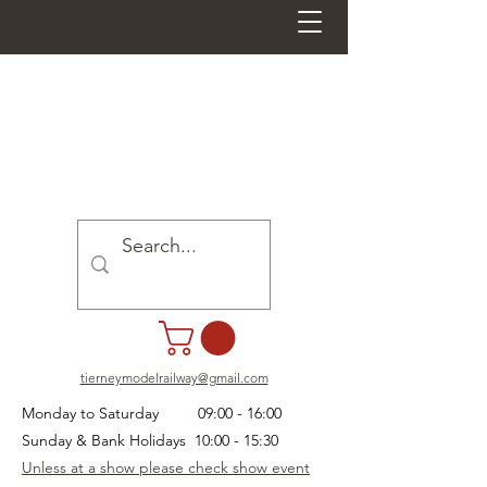
tierneymodelrailway@gmail.com
Monday to Saturday 09:00 - 16:00
Sunday & Bank Holidays 10:00 - 15:30
Unless at a show please check show event