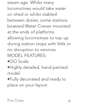
steam age. Whilst many 
locomotives would take water 
on shed or whilst stabled 
between duties, some stations 
boasted Water Cranes mounted 
at the ends of platforms 
allowing locomotives to top up 
during station stops with little or 
no disruption to services. 

MODEL FEATURES:

•OO Scale

•Highly detailed, hand painted 
model

•Fully decorated and ready to 
place on your layout
Pre-Order