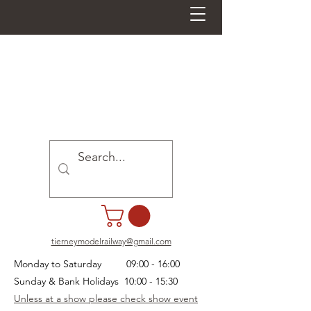
tierneymodelrailway@gmail.com
Monday to Saturday 09:00 - 16:00
Sunday & Bank Holidays 10:00 - 15:30
Unless at a show please check show event