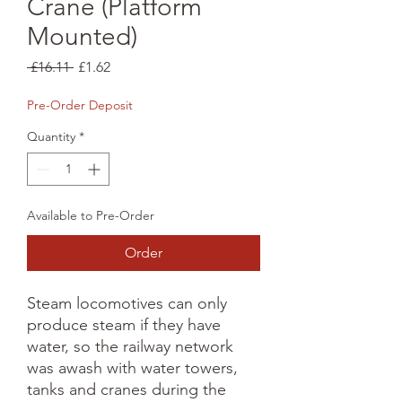
Crane (Platform
Mounted)
Regular
Sale
 £16.11 
£1.62
Price
Price
Pre-Order Deposit
Quantity
*
Available to Pre-Order
Order
Steam locomotives can only 
produce steam if they have 
water, so the railway network 
was awash with water towers, 
tanks and cranes during the 