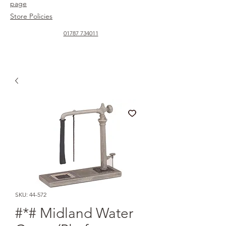
page
Store Policies
01787 734011
SKU: 44-572
#*# Midland Water