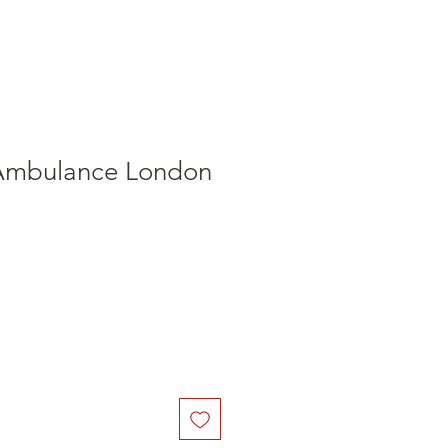
Ambulance London