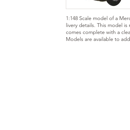
1:148 Scale model of a Me
livery details. This model i
comes complete with a clear
Models are available to add 