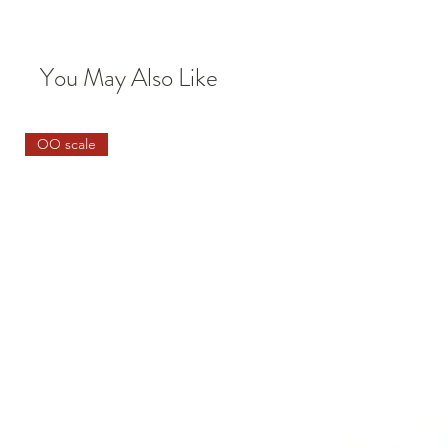
You May Also Like
OO scale