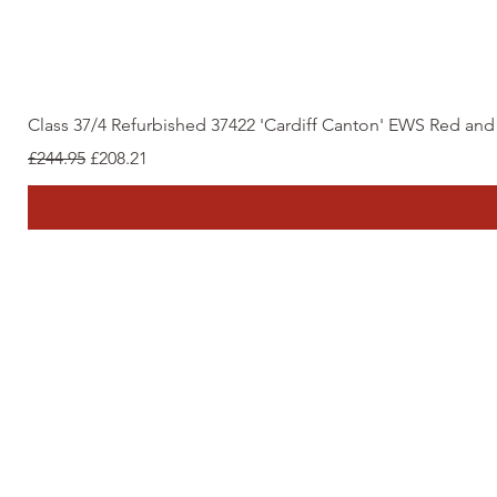
Class 37/4 Refurbished 37422 'Cardiff Canton' EWS Red an
Regular Price
Sale Price
£244.95
£208.21