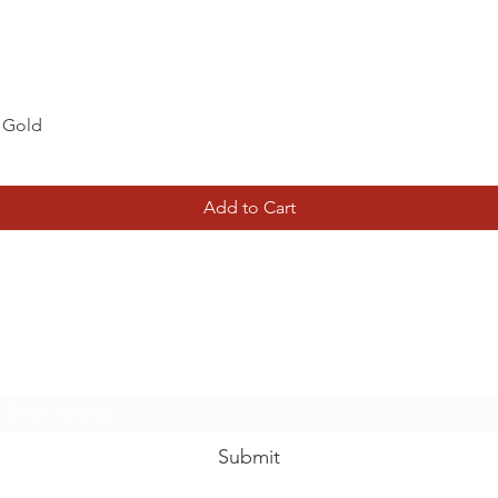
Quick View
d Gold
Add to Cart
Tierney Model Railway Shop
Subscribe Form
Submit