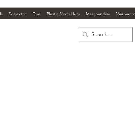
ls
Scalextric
Toys
Plastic Model Kits
Merchandise
Warhamm