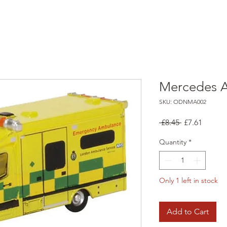
Mercedes 
SKU: ODNMA002
Regular
Sale
 £8.45 
£7.61
Price
Price
Quantity
*
Only 1 left in stock
Add to Cart