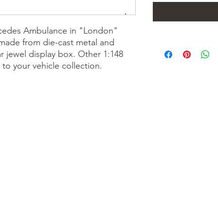
rcedes Ambulance in "London"
s made from die-cast metal and
 jewel display box. Other 1:148
to your vehicle collection.