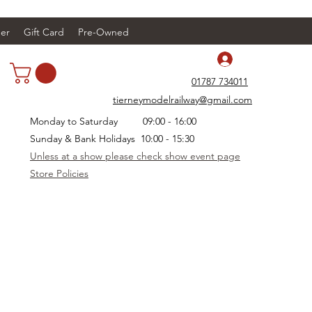
er
Gift Card
Pre-Owned
Log In
01787 734011
tierneymodelrailway@gmail.com
Monday to Saturday 09:00 - 16:00
Sunday & Bank Holidays 10:00 - 15:30
Unless at a show please check show event page
Store Policies