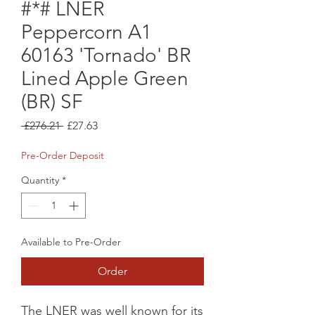
#*# LNER
Peppercorn A1
60163 'Tornado' BR
Lined Apple Green
(BR) SF
Regular
Sale
 £276.21 
£27.63
Price
Price
Pre-Order Deposit
Quantity
*
Available to Pre-Order
Order
The LNER was well known for its 