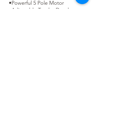
•Powerful 5 Pole Motor

•Adjustable Tender Drawbar

•NEM Coupling Pockets

•Sprung Buffers

•Accessory Pack

•Speaker Fitted

•SOUND FITTED – Fitted with a 
Zimo MS440C 21 Pin DCC 
Sound Decoder

•Length 302mm (over couplings)
Pre-Order
This is a pre-order item. We will take a
small deposit for your order now and
take the remaining balance when we
dispatch your item.
You May Also Like