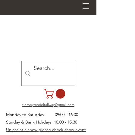
tierneymodelrailway@gmail.com
Monday to Saturday 09:00 - 16:00
Sunday & Bank Holidays 10:00 - 15:30
Unless at a show please check show event