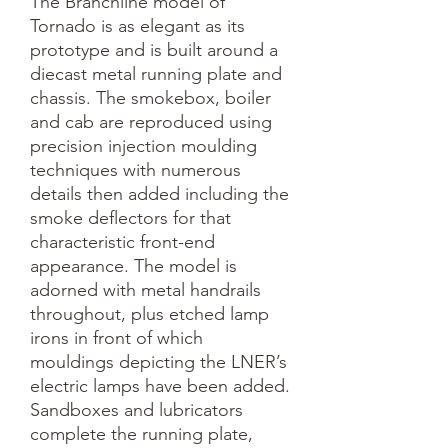
The Branchline model of 
Tornado is as elegant as its 
prototype and is built around a 
diecast metal running plate and 
chassis. The smokebox, boiler 
and cab are reproduced using 
precision injection moulding 
techniques with numerous 
details then added including the 
smoke deflectors for that 
characteristic front-end 
appearance. The model is 
adorned with metal handrails 
throughout, plus etched lamp 
irons in front of which 
mouldings depicting the LNER’s 
electric lamps have been added. 
Sandboxes and lubricators 
complete the running plate, 