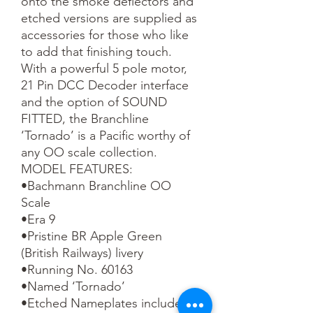
onto the smoke deflectors and 
etched versions are supplied as 
accessories for those who like 
to add that finishing touch.

With a powerful 5 pole motor, 
21 Pin DCC Decoder interface 
and the option of SOUND 
FITTED, the Branchline 
‘Tornado’ is a Pacific worthy of 
any OO scale collection.

MODEL FEATURES:

•Bachmann Branchline OO 
Scale

•Era 9

•Pristine BR Apple Green 
(British Railways) livery

•Running No. 60163

•Named ‘Tornado’

•Etched Nameplates included
