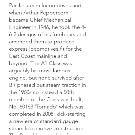
Pacific steam locomotives and 
when Arthur Peppercorn 
became Chief Mechanical 
Engineer in 1946, he took the 4-
6-2 designs of his forebears and 
amended them to produce 
express locomotives fit for the 
East Coast mainline and 
beyond. The A1 Class was 
arguably his most famous 
engine, but none survived after 
BR phased out steam traction in 
the 1960s so instead a 50th 
member of the Class was built, 
No. 60163 ‘Tornado’ which was 
completed in 2008, kick-starting 
a new era of standard gauge 
steam locomotive construction.
