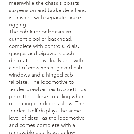
meanwhile the chassis boasts 
suspension and brake detail and 
is finished with separate brake 
rigging. 

The cab interior boasts an 
authentic boiler backhead, 
complete with controls, dials, 
gauges and pipework each 
decorated individually and with 
a set of crew seats, glazed cab 
windows and a hinged cab 
fallplate. The locomotive to 
tender drawbar has two settings 
permitting close coupling where 
operating conditions allow. The 
tender itself displays the same 
level of detail as the locomotive 
and comes complete with a 
removable coal load, below 