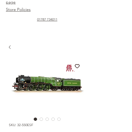
page
Store Policies
01787 734011
SKU: 32-550ESF