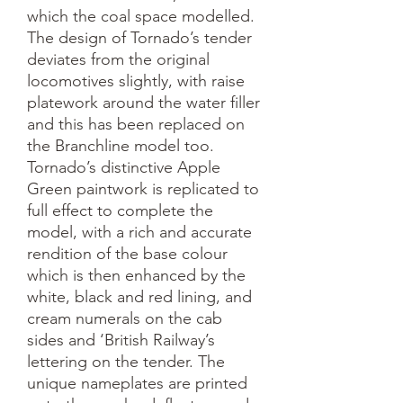
which the coal space modelled. 
The design of Tornado’s tender 
deviates from the original 
locomotives slightly, with raise 
platework around the water filler 
and this has been replaced on 
the Branchline model too. 

Tornado’s distinctive Apple 
Green paintwork is replicated to 
full effect to complete the 
model, with a rich and accurate 
rendition of the base colour 
which is then enhanced by the 
white, black and red lining, and 
cream numerals on the cab 
sides and ‘British Railway’s 
lettering on the tender. The 
unique nameplates are printed 