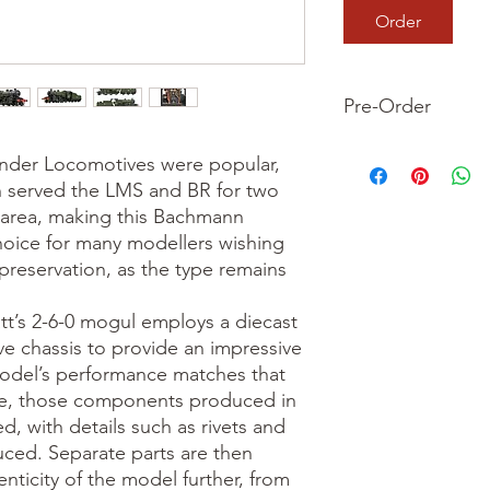
Order
Pre-Order
This is a pre-order it
ender Locomotives were popular, 
your order now and 
served the LMS and BR for two 
we dispatch your ite
area, making this Bachmann 
oice for many modellers wishing 
preservation, as the type remains 


tt’s 2-6-0 mogul employs a diecast 
e chassis to provide an impressive 
odel’s performance matches that 
e, those components produced in 
d, with details such as rivets and 
uced. Separate parts are then 
ticity of the model further, from 