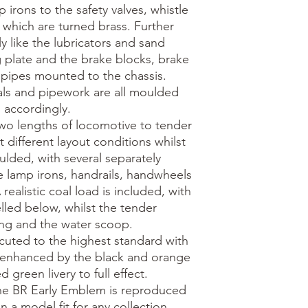
irons to the safety valves, whistle 
 which are turned brass. Further 
y like the lubricators and sand 
plate and the brake blocks, brake 
pipes mounted to the chassis. 
als and pipework are all moulded 
 accordingly.

wo lengths of locomotive to tender 
 different layout conditions whilst 
oulded, with several separately 
e lamp irons, handrails, handwheels 
ealistic coal load is included, with 
ed below, whilst the tender 
ing and the water scoop.

ecuted to the highest standard with 
 enhanced by the black and orange 
 green livery to full effect. 
he BR Early Emblem is reproduced 
in a model fit for any collection. 
