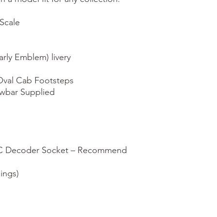
cale

rly Emblem) livery

val Cab Footsteps

wbar Supplied

CC Decoder Socket – Recommend 
ings)