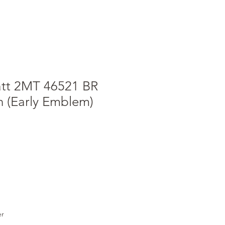
att 2MT 46521 BR
n (Early Emblem)
e
ce
er