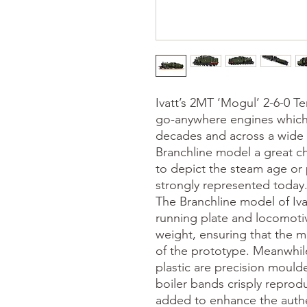
Ivatt’s 2MT ‘Mogul’ 2-6-0 T
go-anywhere engines which 
decades and across a wide 
Branchline model a great ch
to depict the steam age or 
strongly represented today. 
The Branchline model of Iva
running plate and locomotiv
weight, ensuring that the m
of the prototype. Meanwhil
plastic are precision moulde
boiler bands crisply reprod
added to enhance the authen