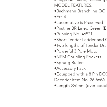
MODEL FEATURES:

•Bachmann Branchline OO S
•Era 4

•Locomotive is Preserved

•Pristine BR Lined Green (Ea
•Running No. 46521

•Short Tender Ladder and O
•Two lengths of Tender Dra
•Powerful 3 Pole Motor

•NEM Coupling Pockets

•Sprung Buffers

•Accessory Pack

•Equipped with a 8 Pin D
Decoder item No. 36-566A

•Length 226mm (over coupl