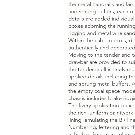
the metal handrails and lamp 
and sprung buffers, each of
details are added individuall
boxes adorning the running 
rigging and metal wire sand
Within the cab, controls, di
authentically and decorated
Moving to the tender and t
drawbar are provided to suit
the tender itself is finely m
applied details including th
and sprung metal buffers. A r
the empty coal space modell
chassis includes brake rigg
The livery application is ex
the rich, uniform paintwork
lining, emulating the BR lined
Numbering, lettering and t
in high definition, resulting 