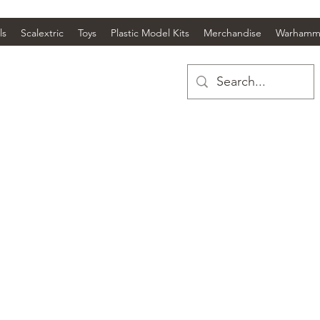
ls
Scalextric
Toys
Plastic Model Kits
Merchandise
Warhamm