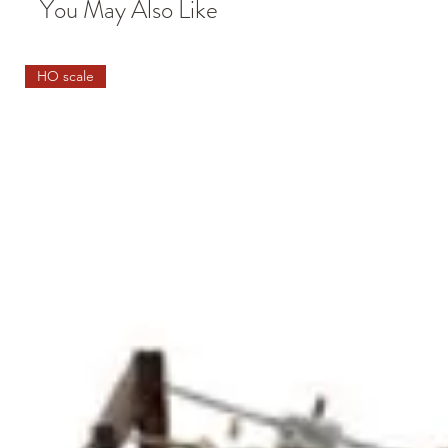
You May Also Like
HO scale