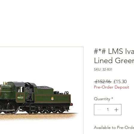
#*# LMS Iv
Lined Gree
SKU: 32-831
Regular
Sal
 £152.96 
£15.30
Price
Pri
Pre-Order Deposit
Quantity
*
Available to Pre-Ord