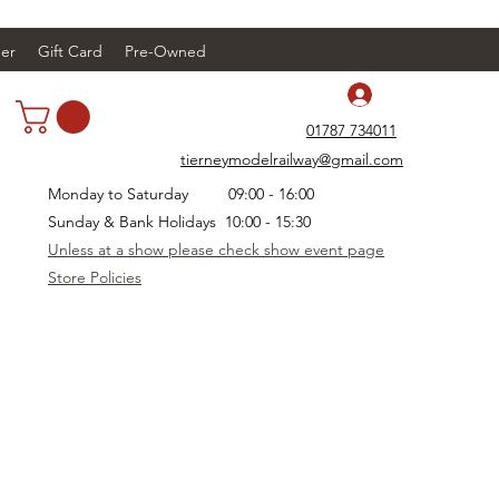
er
Gift Card
Pre-Owned
Log In
01787 734011
tierneymodelrailway@gmail.com
Monday to Saturday 09:00 - 16:00
Sunday & Bank Holidays 10:00 - 15:30
Unless at a show please check show event page
Store Policies