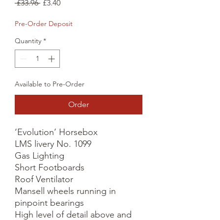
Regular
Sale
 £33.96 
£3.40
Price
Price
Pre-Order Deposit
Quantity
*
Available to Pre-Order
Order
‘Evolution’ Horsebox

LMS livery No. 1099

Gas Lighting

Short Footboards

Roof Ventilator

Mansell wheels running in 
pinpoint bearings

High level of detail above and 