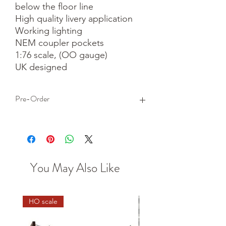
below the floor line

High quality livery application

Working lighting

NEM coupler pockets

1:76 scale, (OO gauge)

UK designed
Pre-Order
This is a pre-order item. We will take a
small deposit for your order now and
take the remaining balance when we
dispatch your item.
You May Also Like
HO scale