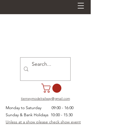
tierneymodelrailway@gmail.com
Monday to Saturday 09:00 - 16:00
Sunday & Bank Holidays 10:00 - 15:30
Unless at a show please check show event