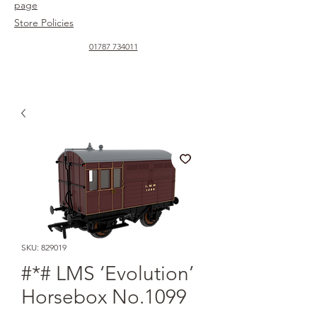
page
Store Policies
01787 734011
SKU: 829019
#*# LMS ‘Evolution’
Horsebox No.1099