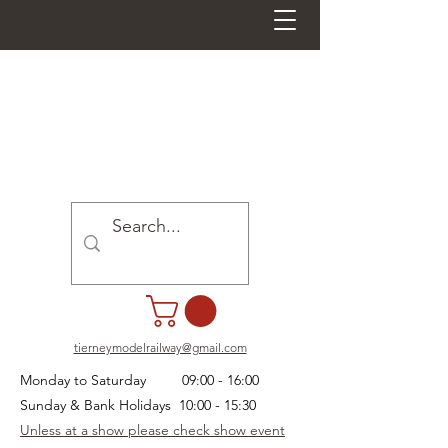
tierneymodelrailway@gmail.com
Monday to Saturday 09:00 - 16:00
Sunday & Bank Holidays 10:00 - 15:30
Unless at a show please check show event