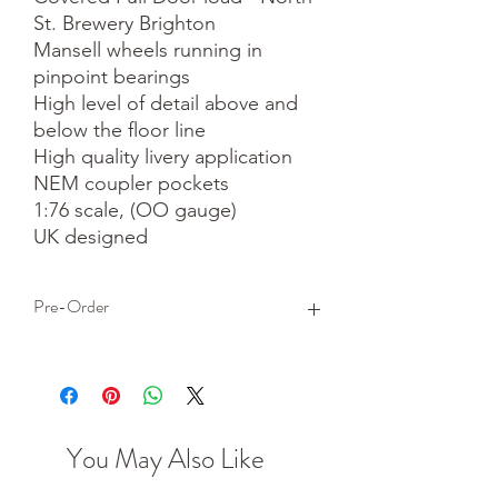
St. Brewery Brighton

Mansell wheels running in 
pinpoint bearings

High level of detail above and 
below the floor line

High quality livery application

NEM coupler pockets

1:76 scale, (OO gauge)

UK designed
Pre-Order
This is a pre-order item. We will take a
small deposit for your order now and
take the remaining balance when we
dispatch your item.
You May Also Like