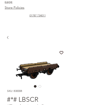
page
Store Policies
01787 734011
SKU: 830008
#*# LBSCR