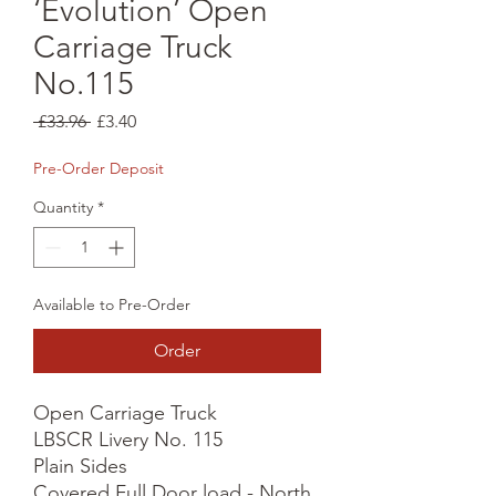
‘Evolution’ Open
Carriage Truck
No.115
Regular
Sale
 £33.96 
£3.40
Price
Price
Pre-Order Deposit
Quantity
*
Available to Pre-Order
Order
Open Carriage Truck

LBSCR Livery No. 115

Plain Sides

Covered Full Door load - North 