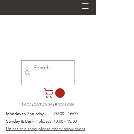
tierneymodelrailway@gmail.com
Monday to Saturday 09:00 - 16:00
Sunday & Bank Holidays 10:00 - 15:30
Unless at a show please check show event