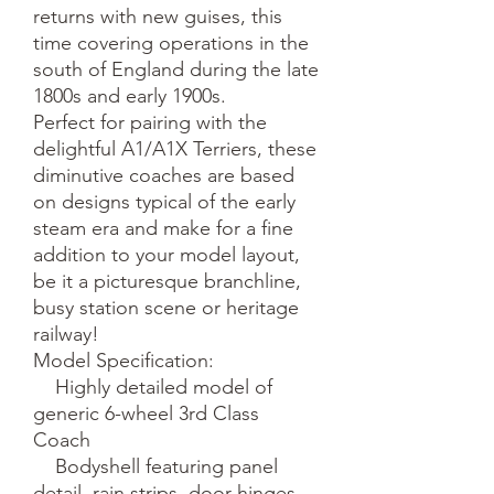
returns with new guises, this 
time covering operations in the 
south of England during the late 
1800s and early 1900s. 

Perfect for pairing with the 
delightful A1/A1X Terriers, these 
diminutive coaches are based 
on designs typical of the early 
steam era and make for a fine 
addition to your model layout, 
be it a picturesque branchline, 
busy station scene or heritage 
railway!

Model Specification:

    Highly detailed model of 
generic 6-wheel 3rd Class 
Coach

    Bodyshell featuring panel 
detail, rain strips, door hinges 