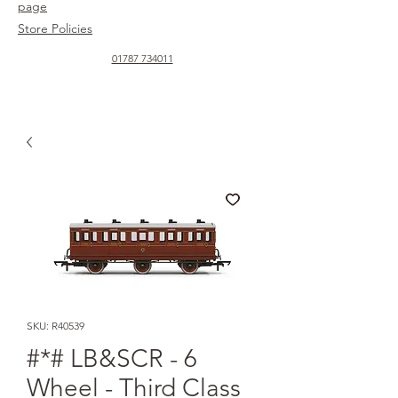
page
Store Policies
01787 734011
SKU: R40539
#*# LB&SCR - 6
Wheel - Third Class