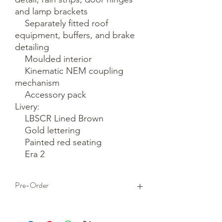
and lamp brackets

    Separately fitted roof 
equipment, buffers, and brake 
detailing

    Moulded interior

    Kinematic NEM coupling 
mechanism

    Accessory pack

Livery:

    LBSCR Lined Brown

    Gold lettering

    Painted red seating

    Era 2
Pre-Order
This is a pre-order item. We will take a
small deposit for your order now and