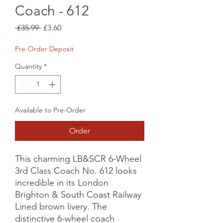
Coach - 612
Regular
Sale
 £35.99 
£3.60
Price
Price
Pre-Order Deposit
Quantity
*
Available to Pre-Order
Order
This charming LB&SCR 6-Wheel 
3rd Class Coach No. 612 looks 
incredible in its London 
Brighton & South Coast Railway 
Lined brown livery. The 
distinctive 6-wheel coach 