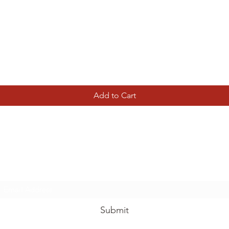
Quick View
Add to Cart
Tierney Model Railway Shop
Subscribe Form
Submit