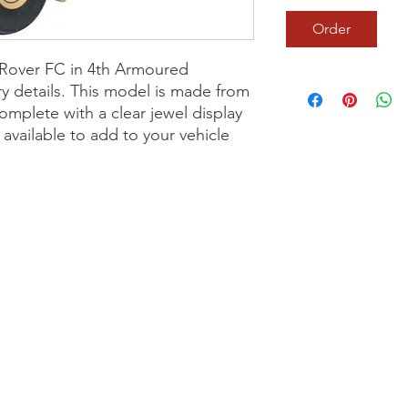
Order
 Rover FC in 4th Armoured
y details. This model is made from
mplete with a clear jewel display
 available to add to your vehicle