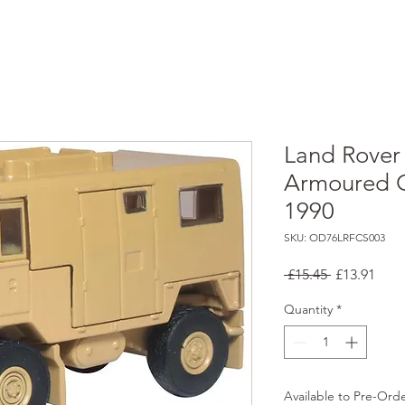
Land Rover 
Armoured O
1990
SKU: OD76LRFCS003
Regular
Sale
 £15.45 
£13.91
Price
Pric
Quantity
*
Available to Pre-Ord