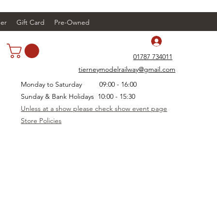
er
Gift Card
Pre-Owned
Log In
01787 734011
tierneymodelrailway@gmail.com
Monday to Saturday 09:00 - 16:00
Sunday & Bank Holidays 10:00 - 15:30
Unless at a show please check show event page
Store Policies