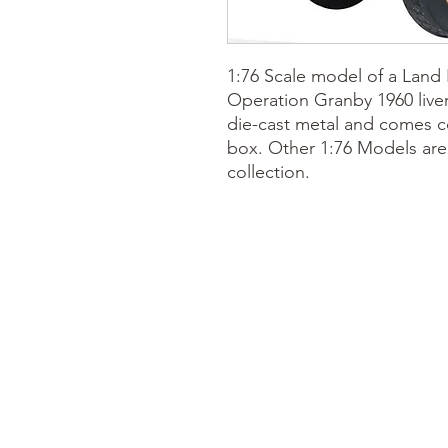
1:76 Scale model of a Land
Operation Granby 1960 liver
die-cast metal and comes co
box.
Other 1:76 Models
are
collection.