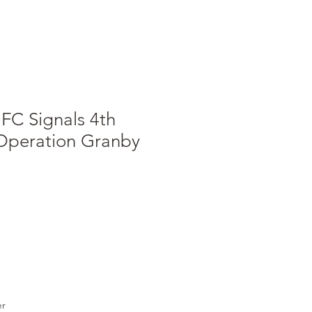
FC Signals 4th
peration Granby
e
er