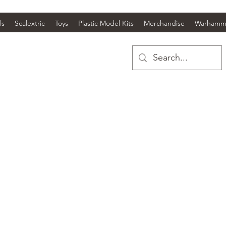
ls
Scalextric
Toys
Plastic Model Kits
Merchandise
Warhamm