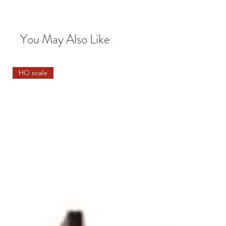
You May Also Like
HO scale