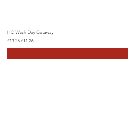
HO Wash Day Getaway
Regular Price
Sale Price
£13.25
£11.26