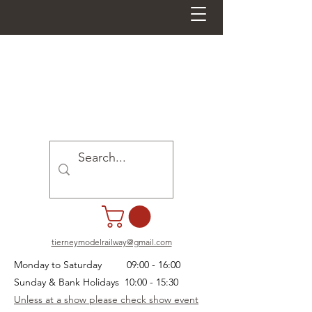
tierneymodelrailway@gmail.com
Monday to Saturday 09:00 - 16:00
Sunday & Bank Holidays 10:00 - 15:30
Unless at a show please check show event