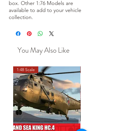
box. Other 1:76 Models are
available to add to your vehicle
collection.
You May Also Like
1:48 Scale
OO scale