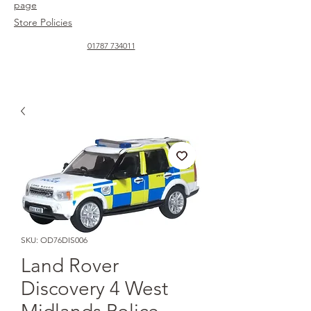
page
Store Policies
01787 734011
SKU: OD76DIS006
Land Rover
Discovery 4 West