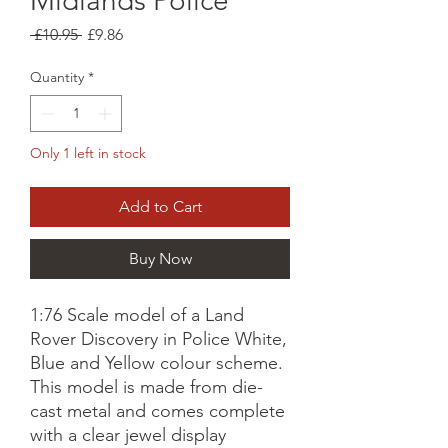
Midlands Police
Regular
Sale
 £10.95 
£9.86
Price
Price
Quantity
*
Only 1 left in stock
Add to Cart
Buy Now
1:76 Scale model of a Land
Rover Discovery in Police White,
Blue and Yellow colour scheme.
This model is made from die-
cast metal and comes complete
with a clear jewel display