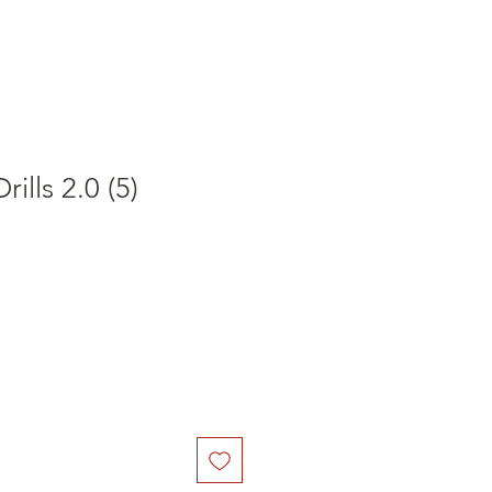
ills 2.0 (5)