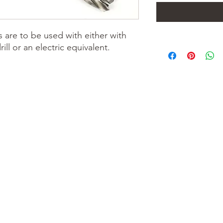
ts are to be used with either with
l or an electric equivalent.