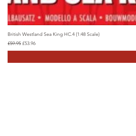
British Westland Sea King HC.4 (1:48 Scale)
Regular Price
Sale Price
£59.95
£53.96