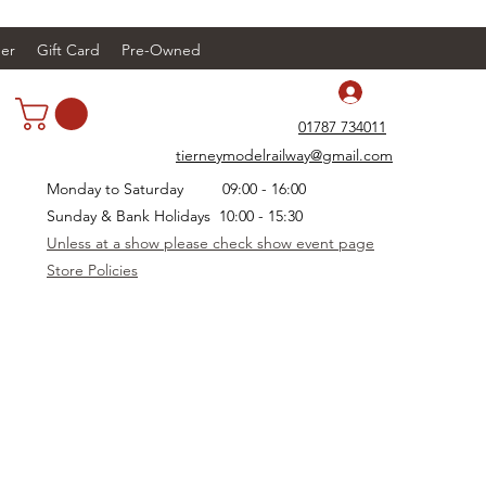
er
Gift Card
Pre-Owned
Log In
01787 734011
tierneymodelrailway@gmail.com
Monday to Saturday 09:00 - 16:00
Sunday & Bank Holidays 10:00 - 15:30
Unless at a show please check show event page
Store Policies