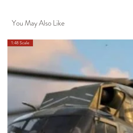
You May Also Like
1:48 Scale