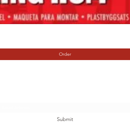
Quick View
Order
Tierney Model Railway Shop
Subscribe Form
Submit