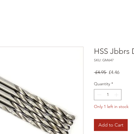
HSS Jbbrs Dr
SKU: GM647
Regular
Sale
 £4.95 
£4.46
Price
Price
Quantity
*
Only 1 left in stock
Add to Cart