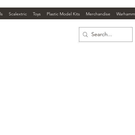
ls
Scalextric
Toys
Plastic Model Kits
Merchandise
Warhamm