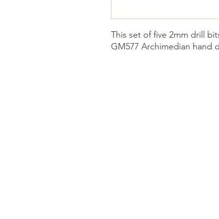
This set of five 2mm drill bi
GM577 Archimedian hand dril