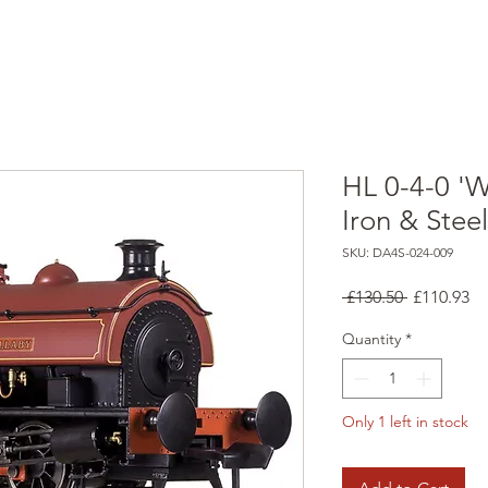
HL 0-4-0 'W
Iron & Stee
SKU: DA4S-024-009
Regular
Sa
 £130.50 
£110.93
Price
Pr
Quantity
*
Only 1 left in stock