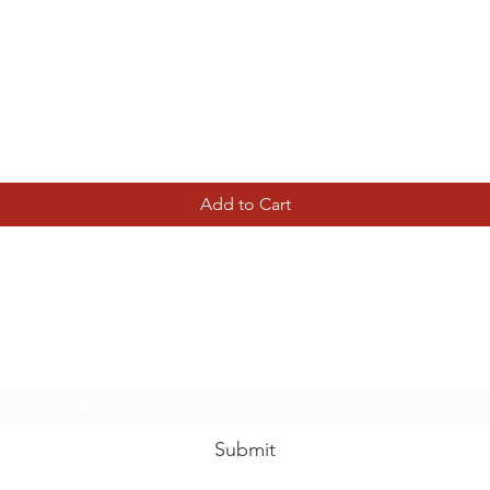
Quick View
Add to Cart
Tierney Model Railway Shop
Subscribe Form
Submit