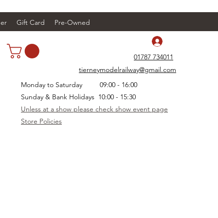
er
Gift Card
Pre-Owned
Log In
01787 734011
tierneymodelrailway@gmail.com
Monday to Saturday 09:00 - 16:00
Sunday & Bank Holidays 10:00 - 15:30
Unless at a show please check show event page
Store Policies