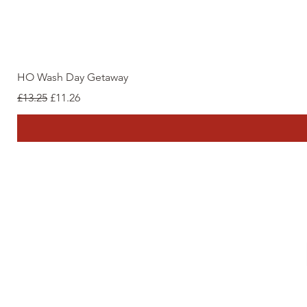
HO Wash Day Getaway
Regular Price
Sale Price
£13.25
£11.26