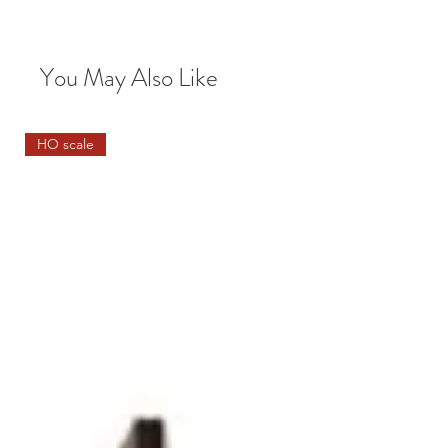
You May Also Like
HO scale