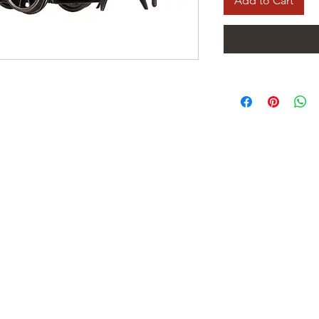
Add to Cart