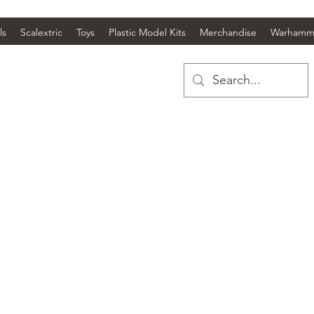
ls
Scalextric
Toys
Plastic Model Kits
Merchandise
Warhamm