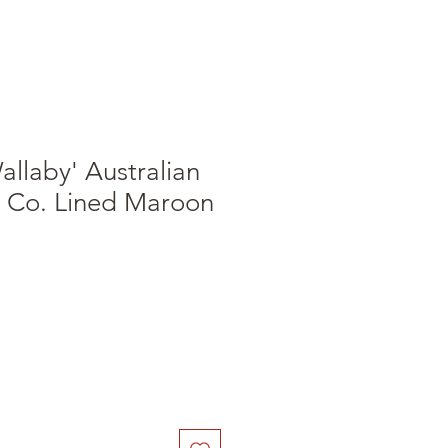
allaby' Australian
l Co. Lined Maroon
le
ice