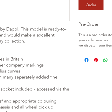
Order
Pre-Order
by Dapol. This model is ready-to-
 and would make a excellent 
This is a pre-order it
your order now and 
y collection.

we dispatch your ite