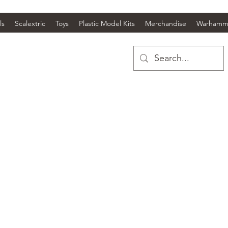
ls
Scalextric
Toys
Plastic Model Kits
Merchandise
Warhamm