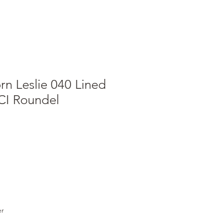
n Leslie 040 Lined
ICI Roundel
e
ce
er