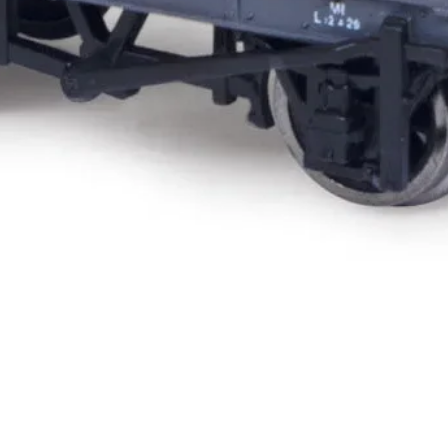
Quick View