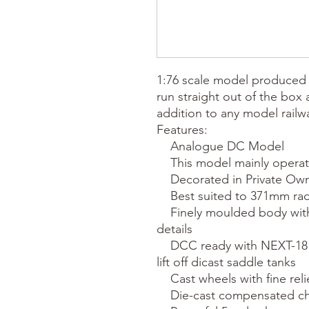
1:76 scale model produced 
run straight out of the box
addition to any model railwa
Features:

    Analogue DC Model

    This model mainly operates in Britain

    Decorated in Private Owner company markings

    Best suited to 371mm radius curves

    Finely moulded body with many separately added fine 
details

    DCC ready with NEXT-18 socket included - accessed via the 
lift off dicast saddle tanks

    Cast wheels with fine relief and appropriate colouring

    Die-cast compensated chassis and all wheel pick up
