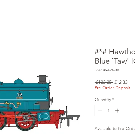
#*# Hawthor
Blue `Taw' 
SKU: 4S-024-010
Regular
Sal
 £123.25 
£12.33
Price
Pri
Pre-Order Deposit
Quantity
*
Available to Pre-Ord