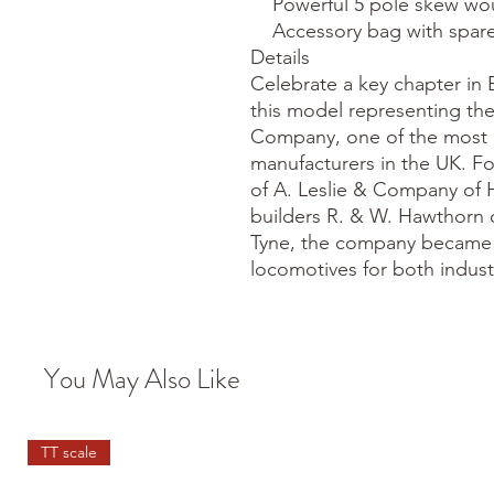
    Powerful 5 pole skew wound motor

    Accessory bag with spares and other optional detail

Details

Celebrate a key chapter in B
this model representing the
Company, one of the most i
manufacturers in the UK. F
of A. Leslie & Company of 
builders R. & W. Hawthorn o
Tyne, the company became a
locomotives for both industr
You May Also Like
TT scale