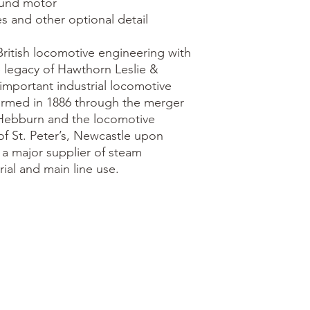
ritish locomotive engineering with 
 legacy of Hawthorn Leslie & 
mportant industrial locomotive 
ormed in 1886 through the merger 
Hebburn and the locomotive 
f St. Peter’s, Newcastle upon 
 major supplier of steam 
ial and main line use.