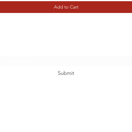
Add to Cart
Tierney Model Railway Shop
Subscribe Form
Submit
tierneymodelrailway@gmail.com
01787 734011
lway Shop, View Garden Centre, Chelmsford Rd, Rawreth, Wickford,