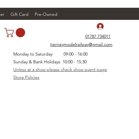
er
Gift Card
Pre-Owned
Log In
01787 734011
tierneymodelrailway@gmail.com
Monday to Saturday 09:00 - 16:00
Sunday & Bank Holidays 10:00 - 15:30
Unless at a show please check show event page
Store Policies