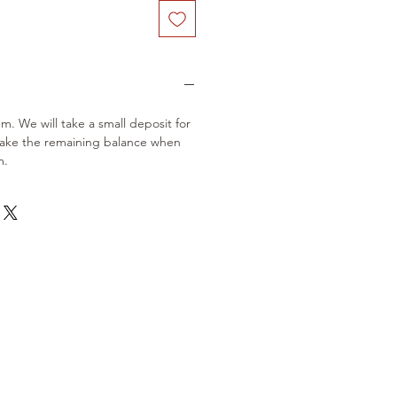
em. We will take a small deposit for
take the remaining balance when
m.