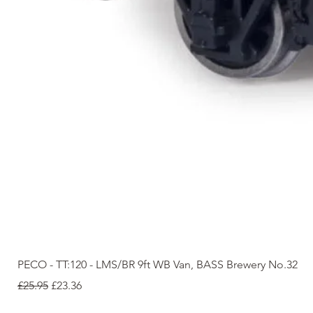
PECO - TT:120 - LMS/BR 9ft WB Van, BASS Brewery No.32
Regular Price
Sale Price
£25.95
£23.36