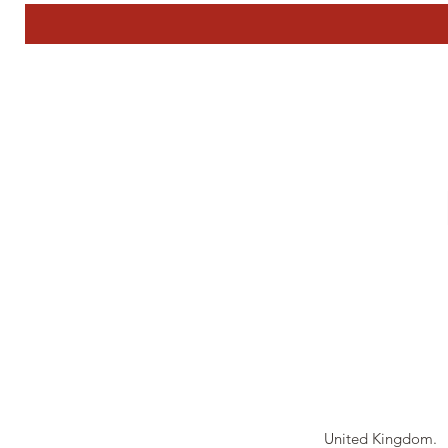
Tierney Model Rai
United Kingdom.