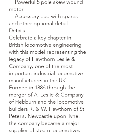
    Powerful 5 pole skew wound 
motor

    Accessory bag with spares 
and other optional detail

Details

Celebrate a key chapter in 
British locomotive engineering 
with this model representing the 
legacy of Hawthorn Leslie & 
Company, one of the most 
important industrial locomotive 
manufacturers in the UK. 
Formed in 1886 through the 
merger of A. Leslie & Company 
of Hebburn and the locomotive 
builders R. & W. Hawthorn of St. 
Peter’s, Newcastle upon Tyne, 
the company became a major 
supplier of steam locomotives 