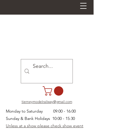
tierneymodelrailway@gmail.com
Monday to Saturday 09:00 - 16:00
Sunday & Bank Holidays 10:00 - 15:30
Unless at a show please check show event