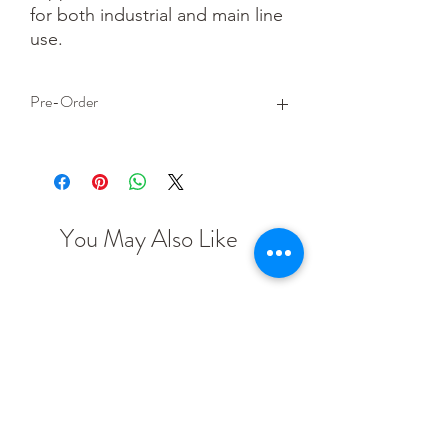
for both industrial and main line 
use.
Pre-Order
This is a pre-order item. We will take a
small deposit for your order now and
take the remaining balance when we
dispatch your item.
You May Also Like
TT scale
N scale