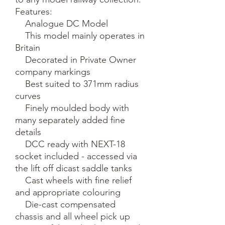
Features:

    Analogue DC Model

    This model mainly operates in 
Britain

    Decorated in Private Owner 
company markings

    Best suited to 371mm radius 
curves

    Finely moulded body with 
many separately added fine 
details

    DCC ready with NEXT-18 
socket included - accessed via 
the lift off dicast saddle tanks

    Cast wheels with fine relief 
and appropriate colouring

    Die-cast compensated 
chassis and all wheel pick up
