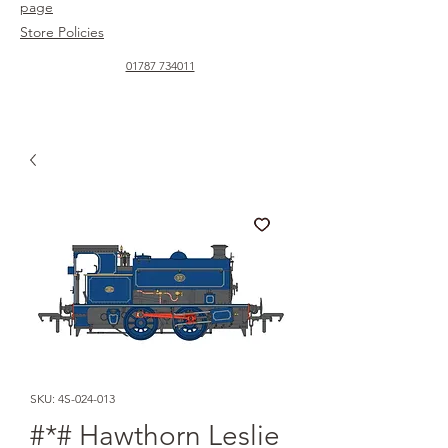
page
Store Policies
01787 734011
SKU: 4S-024-013
#*# Hawthorn Leslie