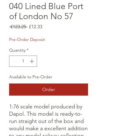
040 Lined Blue Port
of London No 57
Regular
Sale
 £123.25 
£12.33
Price
Price
Pre-Order Deposit
Quantity
*
Available to Pre-Order
Order
1:76 scale model produced by 
Dapol. This model is ready-to-
run straight out of the box and 
would make a excellent addition 
to any model railway collection.
