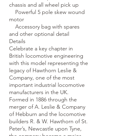
chassis and all wheel pick up

    Powerful 5 pole skew wound 
motor

    Accessory bag with spares 
and other optional detail

Details

Celebrate a key chapter in 
British locomotive engineering 
with this model representing the 
legacy of Hawthorn Leslie & 
Company, one of the most 
important industrial locomotive 
manufacturers in the UK. 
Formed in 1886 through the 
merger of A. Leslie & Company 
of Hebburn and the locomotive 
builders R. & W. Hawthorn of St. 
Peter’s, Newcastle upon Tyne, 
the company became a major 