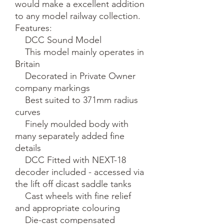
would make a excellent addition 
to any model railway collection.

Features:

    DCC Sound Model

    This model mainly operates in 
Britain

    Decorated in Private Owner 
company markings

    Best suited to 371mm radius 
curves

    Finely moulded body with 
many separately added fine 
details

    DCC Fitted with NEXT-18 
decoder included - accessed via 
the lift off dicast saddle tanks

    Cast wheels with fine relief 
and appropriate colouring

    Die-cast compensated 