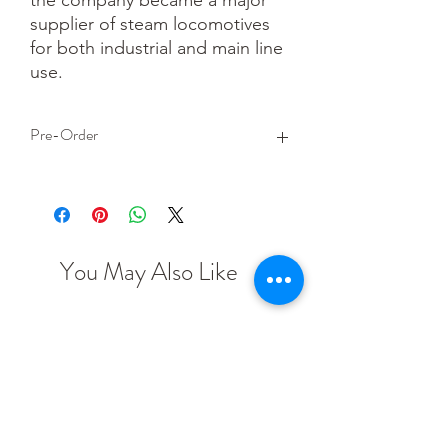
supplier of steam locomotives 
for both industrial and main line 
use.
Pre-Order
This is a pre-order item. We will take a
small deposit for your order now and
take the remaining balance when we
dispatch your item.
You May Also Like
OO scale
HO scale