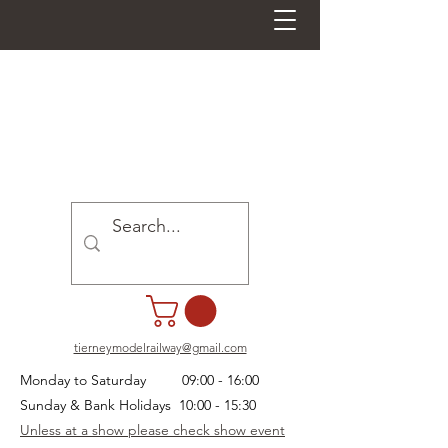
tierneymodelrailway@gmail.com
Monday to Saturday 09:00 - 16:00
Sunday & Bank Holidays 10:00 - 15:30
Unless at a show please check show event