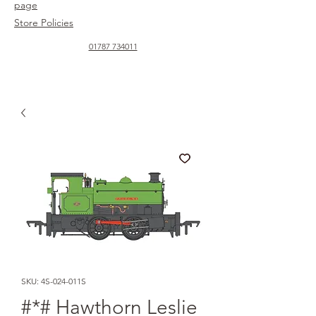
page
Store Policies
01787 734011
SKU: 4S-024-011S
#*# Hawthorn Leslie