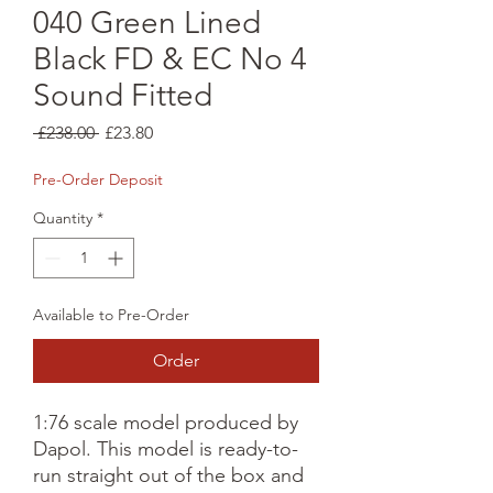
040 Green Lined
Black FD & EC No 4
Sound Fitted
Regular
Sale
 £238.00 
£23.80
Price
Price
Pre-Order Deposit
Quantity
*
Available to Pre-Order
Order
1:76 scale model produced by 
Dapol. This model is ready-to-
run straight out of the box and 