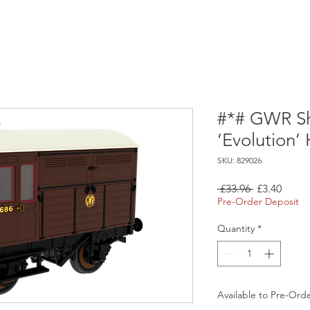
#*# GWR Sh
‘Evolution
SKU: 829026
Regular
Sale
 £33.96 
£3.40
Price
Price
Pre-Order Deposit
Quantity
*
Available to Pre-Ord