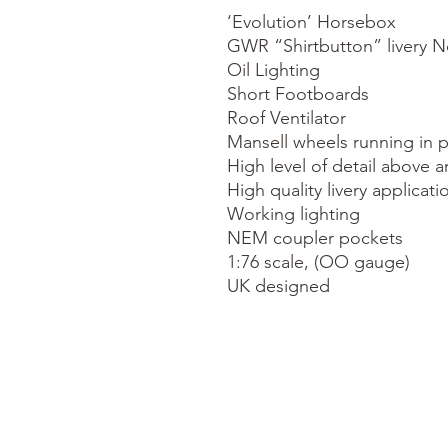
‘Evolution’ Horsebox

GWR “Shirtbutton” livery No
Oil Lighting

Short Footboards

Roof Ventilator

Mansell wheels running in p
High level of detail above a
High quality livery applicatio
Working lighting

NEM coupler pockets

1:76 scale, (OO gauge)

UK designed