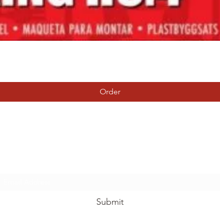
Quick View
Order
Tierney Model Railway Shop
Subscribe Form
Submit