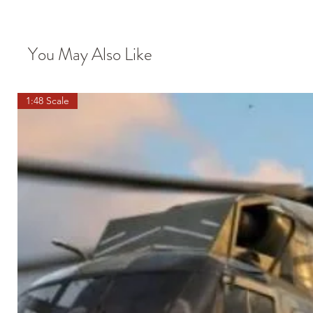
You May Also Like
1:48 Scale