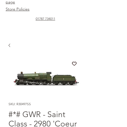
page
Store Policies
01787 734011
SKU: R30497SS
#*# GWR - Saint
Class - 2980 'Coeur