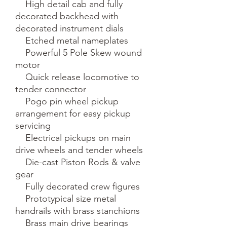
    High detail cab and fully 
decorated backhead with 
decorated instrument dials

    Etched metal nameplates

    Powerful 5 Pole Skew wound 
motor

    Quick release locomotive to 
tender connector

    Pogo pin wheel pickup 
arrangement for easy pickup 
servicing

    Electrical pickups on main 
drive wheels and tender wheels

    Die-cast Piston Rods & valve 
gear

    Fully decorated crew figures

    Prototypical size metal 
handrails with brass stanchions

    Brass main drive bearings
