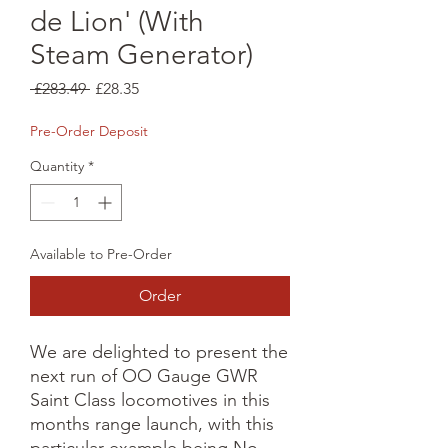
de Lion' (With
Steam Generator)
Regular
Sale
 £283.49 
£28.35
Price
Price
Pre-Order Deposit
Quantity
*
Available to Pre-Order
Order
We are delighted to present the 
next run of OO Gauge GWR 
Saint Class locomotives in this 
months range launch, with this 
particular example being No. 