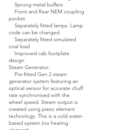
    Sprung metal buffers

    Front and Rear NEM coupling 
pocket

    Separately fitted lamps. Lamp 
code can be changed

    Separately fitted simulated 
coal load

    Improved cab footplate 
design

Steam Generator:

    Pre-fitted Gen 2 steam 
generator system featuring an 
optical sensor for accurate chuff 
rate synchronised with the 
wheel speed. Steam output is 
created using piezo element 
technology. This is a cold water-
based system (no heating 
element).
