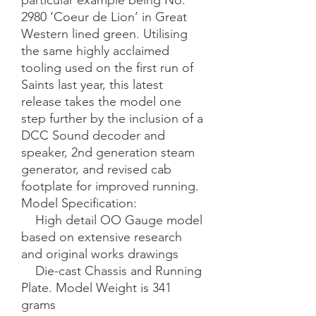
2980 ‘Coeur de Lion’ in Great 
Western lined green. Utilising 
the same highly acclaimed 
tooling used on the first run of 
Saints last year, this latest 
release takes the model one 
step further by the inclusion of a 
DCC Sound decoder and 
speaker, 2nd generation steam 
generator, and revised cab 
footplate for improved running.

Model Specification:

    High detail OO Gauge model 
based on extensive research 
and original works drawings

    Die-cast Chassis and Running 
Plate. Model Weight is 341 
grams
