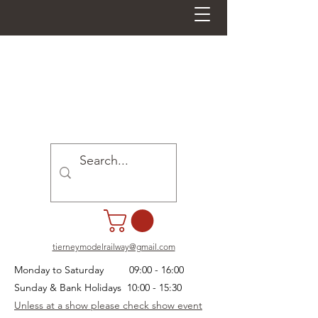
tierneymodelrailway@gmail.com
Monday to Saturday 09:00 - 16:00
Sunday & Bank Holidays 10:00 - 15:30
Unless at a show please check show event