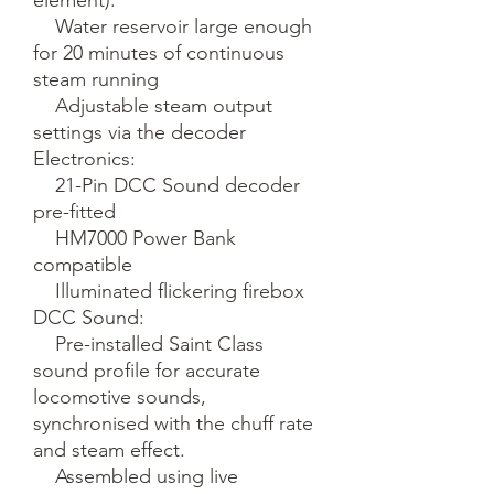
    Water reservoir large enough 
for 20 minutes of continuous 
steam running

    Adjustable steam output 
settings via the decoder

Electronics:

    21-Pin DCC Sound decoder 
pre-fitted

    HM7000 Power Bank 
compatible

    Illuminated flickering firebox

DCC Sound:

    Pre-installed Saint Class 
sound profile for accurate 
locomotive sounds, 
synchronised with the chuff rate 
and steam effect.

    Assembled using live 