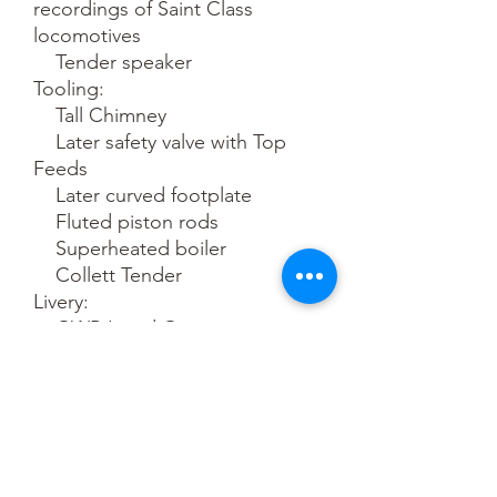
recordings of Saint Class 
locomotives

    Tender speaker

Tooling:

    Tall Chimney

    Later safety valve with Top 
Feeds

    Later curved footplate

    Fluted piston rods

    Superheated boiler

    Collett Tender

Livery:

    GWR Lined Green

    Great Western tender 
lettering

    Accurate colours and fonts

    Era 3