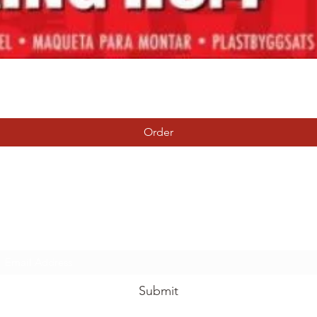
Quick View
Order
Tierney Model Railway Shop
Subscribe Form
Submit