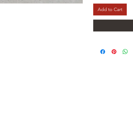
Add to Cart