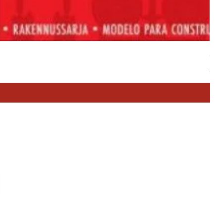
Cla
Reg
£24