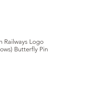
sh Railways Logo
ows) Butterfly Pin