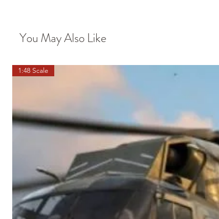
You May Also Like
1:48 Scale