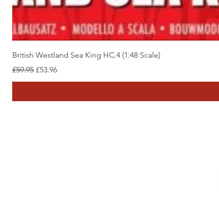
British Westland Sea King HC.4 (1:48 Scale)
Regular Price
Sale Price
£59.95
£53.96