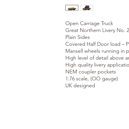
Open Carriage Truck

Great Northern Livery No. 2
Plain Sides

Covered Half Door load – Pi
Mansell wheels running in p
High level of detail above a
High quality livery applicatio
NEM coupler pockets

1:76 scale, (OO gauge)

UK designed