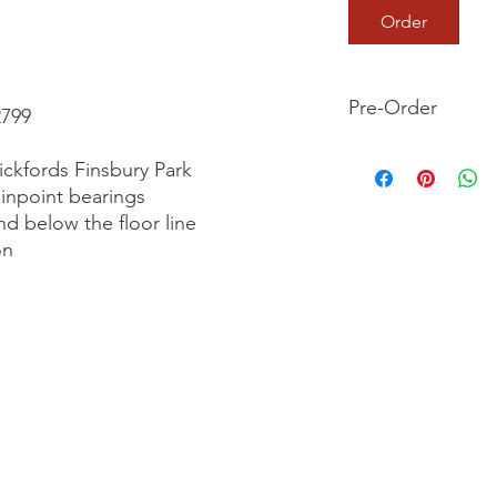
Order
Pre-Order
799

This is a pre-order it
ckfords Finsbury Park

your order now and 
inpoint bearings

we dispatch your ite
nd below the floor line

n
