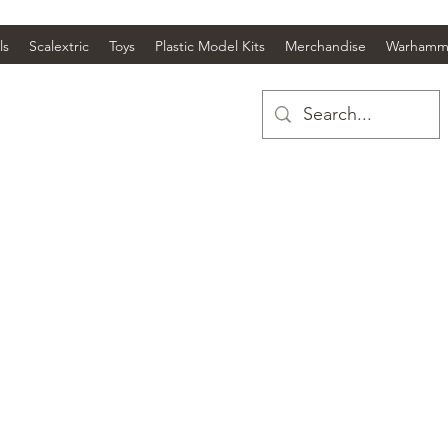
ls
Scalextric
Toys
Plastic Model Kits
Merchandise
Warhamm