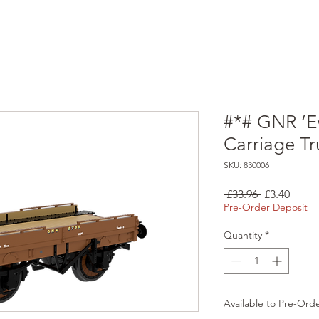
#*# GNR ‘E
Carriage T
SKU: 830006
Regular
Sale
 £33.96 
£3.40
Price
Price
Pre-Order Deposit
Quantity
*
Available to Pre-Ord