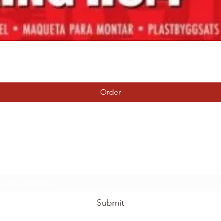
Quick View
Order
Tierney Model Railway Shop
Subscribe Form
Submit