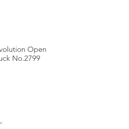
volution Open
ruck No.2799
er