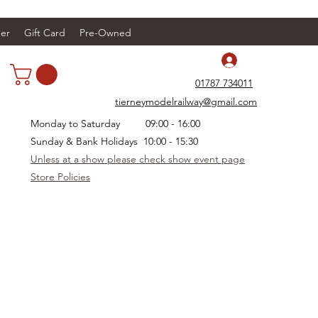
er
Gift Card
Pre-Owned
Log In
01787 734011
tierneymodelrailway@gmail.com
Monday to Saturday 09:00 - 16:00
Sunday & Bank Holidays 10:00 - 15:30
Unless at a show please check show event page
Store Policies