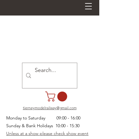
tierneymodelrailway@gmail.com
Monday to Saturday 09:00 - 16:00
Sunday & Bank Holidays 10:00 - 15:30
Unless at a show please check show event