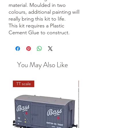
material. Moulded in two
colours, additional painting will
really bring this kit to life.
This kit requires a Plastic
Cement Glue to construct.
You May Also Like
TT scale
N scale