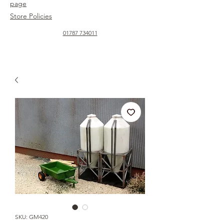
page
Store Policies
01787 734011
SKU: GM420