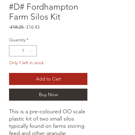
#D# Fordhampton
Farm Silos Kit
Regular
Sale
 £18.25 
£16.43
Price
Price
Quantity
*
Only 1 left in stock
Add to Cart
Buy Now
This is a pre-coloured OO scale
plastic kit of two small silos
typically found on farms storing
feed and other granular