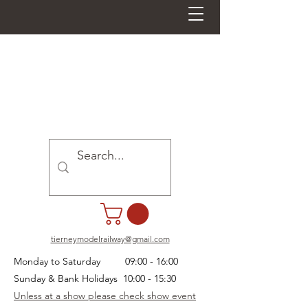
tierneymodelrailway@gmail.com
Monday to Saturday 09:00 - 16:00
Sunday & Bank Holidays 10:00 - 15:30
Unless at a show please check show event