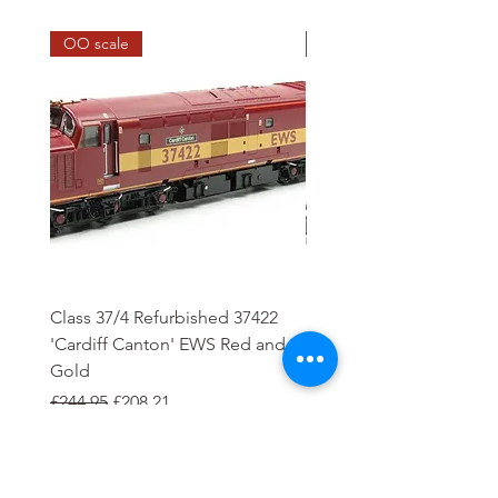
OO scale
HO scale
Class 37/4 Refurbished 37422
HO Wash Day Getaway
'Cardiff Canton' EWS Red and
Regular Price
£13.25
Gold
Regular Price
Sale Price
£244.95
£208.21
Add to Cart