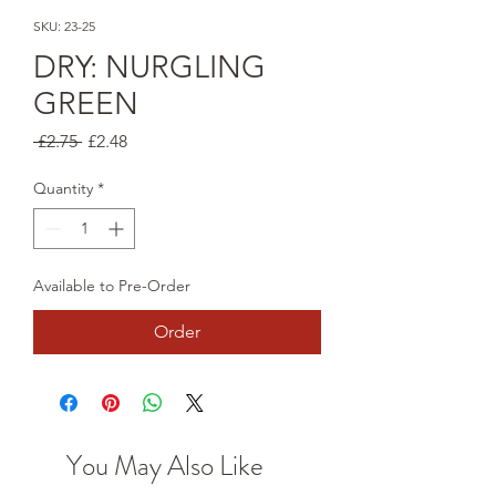
SKU: 23-25
DRY: NURGLING
GREEN
Regular
Sale
 £2.75 
£2.48
Price
Price
Quantity
*
Available to Pre-Order
Order
You May Also Like