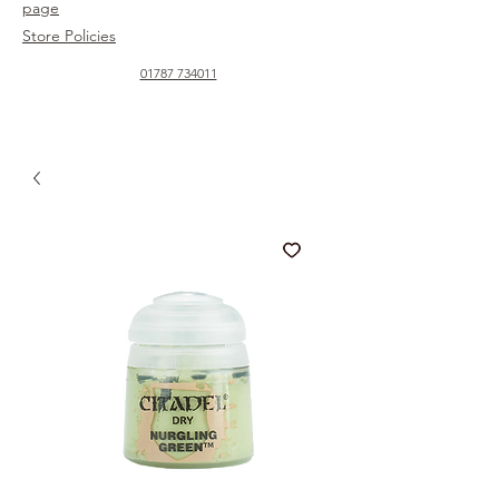
page
Store Policies
01787 734011