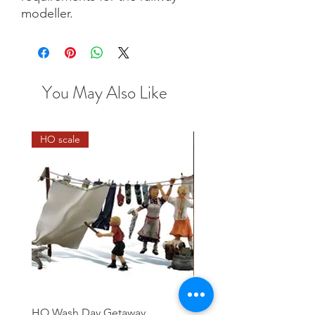
modeller.
You May Also Like
HO scale
HO Wash Day Getaway
Playcraft 12V DC Electric