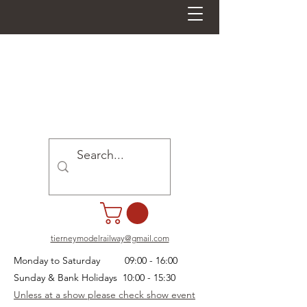
tierneymodelrailway@gmail.com
Monday to Saturday 09:00 - 16:00
Sunday & Bank Holidays 10:00 - 15:30
Unless at a show please check show event