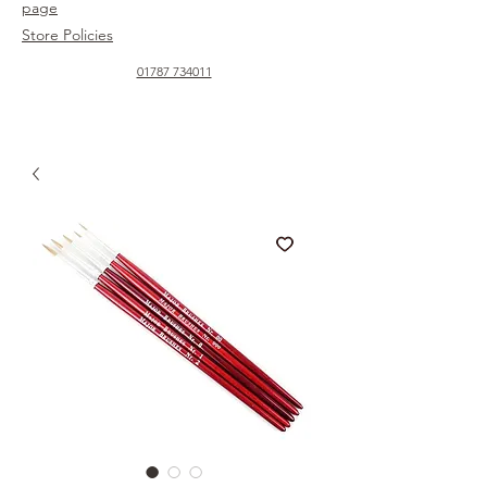
page
Store Policies
01787 734011