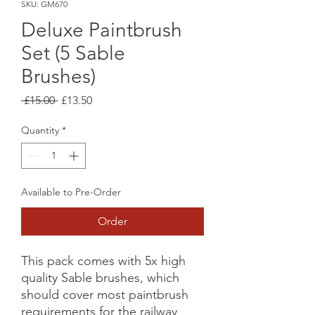
SKU: GM670
Deluxe Paintbrush
Set (5 Sable
Brushes)
Regular
Sale
 £15.00 
£13.50
Price
Price
Quantity
*
Available to Pre-Order
Order
This pack comes with 5x high
quality Sable brushes, which
should cover most paintbrush
requirements for the railway