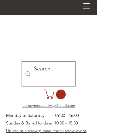
tierneymodelrailway@gmail.com
Monday to Saturday 09:00 - 16:00
Sunday & Bank Holidays 10:00 - 15:30
Unless at a show please check show event