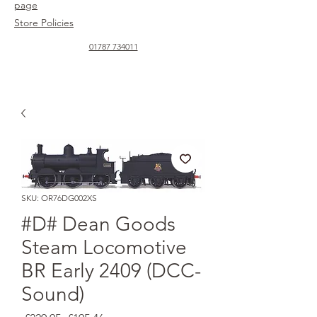
page
Store Policies
01787 734011
SKU: OR76DG002XS
#D# Dean Goods
Steam Locomotive
BR Early 2409 (DCC-
Sound)