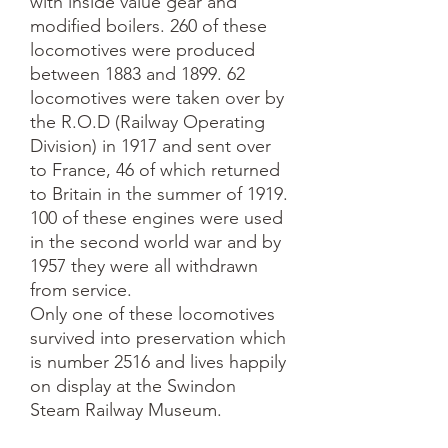
with inside value gear and
modified boilers. 260 of these
locomotives were produced
between 1883 and 1899. 62
locomotives were taken over by
the R.O.D (Railway Operating
Division) in 1917 and sent over
to France, 46 of which returned
to Britain in the summer of 1919.
100 of these engines were used
in the second world war and by
1957 they were all withdrawn
from service.
Only one of these locomotives
survived into preservation which
is number 2516 and lives happily
on display at the Swindon
Steam Railway Museum.