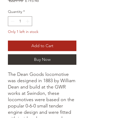
Regular
Sale
 £229.95 
£195.46
Price
Price
Quantity
*
Only 1 left in stock
Add to Cart
Buy Now
The Dean Goods locomotive
was designed in 1883 by William
Dean and build at the GWR
works at Swindon, these
locomotives were based on the
popular 0-6-0 small tender
engine design and were fitted