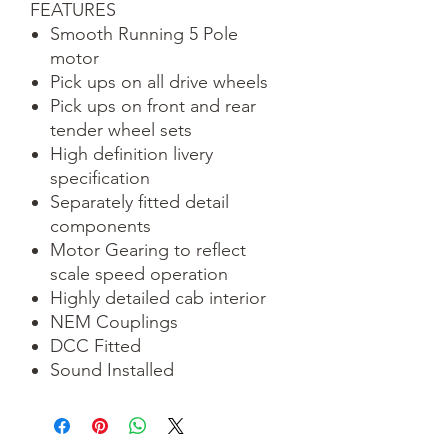
FEATURES
Smooth Running 5 Pole
motor
Pick ups on all drive wheels
Pick ups on front and rear
tender wheel sets
High definition livery
specification
Separately fitted detail
components
Motor Gearing to reflect
scale speed operation
Highly detailed cab interior
NEM Couplings
DCC Fitted
Sound Installed