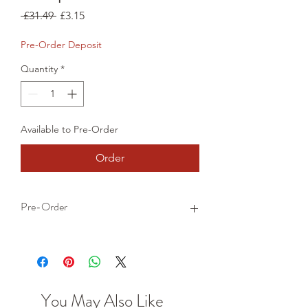
Regular
Sale
 £31.49 
£3.15
Price
Price
Pre-Order Deposit
Quantity
*
Available to Pre-Order
Order
Pre-Order
This is a pre-order item. We will take a
small deposit for your order now and
take the remaining balance when we
dispatch your item.
You May Also Like