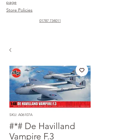
page
Store Policies
01787 734011
SKU: A06107A
#*# De Havilland
Vampire F.3