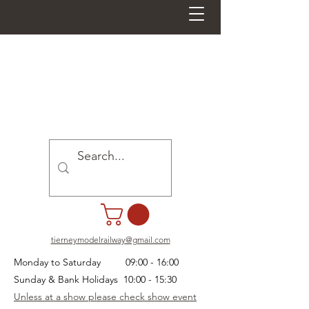
tierneymodelrailway@gmail.com
Monday to Saturday 09:00 - 16:00
Sunday & Bank Holidays 10:00 - 15:30
Unless at a show please check show event