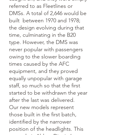
referred to as Fleetlines or 
DMSs. A total of 2,646 would be 
built  between 1970 and 1978; 
the design evolving during that 
time, culminating in the B20 
type. However, the DMS was 
never popular with passengers 
owing to the slower boarding 
times caused by the AFC 
equipment, and they proved 
equally unpopular with garage 
staff, so much so that the first 
started to be withdrawn the year 
after the last was delivered.

Our new models represent 
those built in the first batch, 
identified by the narrower 
position of the headlights. This 