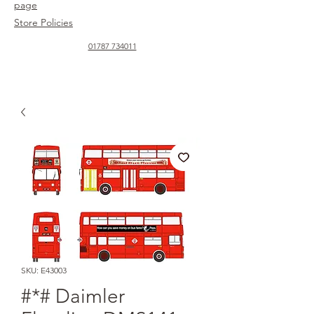
page
Store Policies
01787 734011
SKU: E43003
#*# Daimler