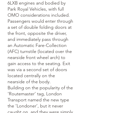
6LXB engines and bodied by 
Park Royal Vehicles, with full 
OMO considerations included. 
Passengers would enter through 
a set of double folding doors at 
the front, opposite the driver, 
and immediately pass through 
an Automatic Fare-Collection 
(AFC) turnstile (located over the 
nearside front wheel arch) to 
gain access to the seating. Exit 
was via a second set of doors 
located centrally on the 
nearside of the body.

Building on the popularity of the 
‘Routemaster’ tag, London 
Transport named the new type 
the ‘Londoner’, but it never 
caught on, and they were simply 