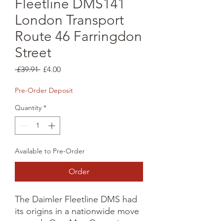
Fleetline DMS141
London Transport
Route 46 Farringdon
Street
Regular
Sale
 £39.91 
£4.00
Price
Price
Pre-Order Deposit
Quantity
*
Available to Pre-Order
Order
The Daimler Fleetline DMS had 
its origins in a nationwide move 