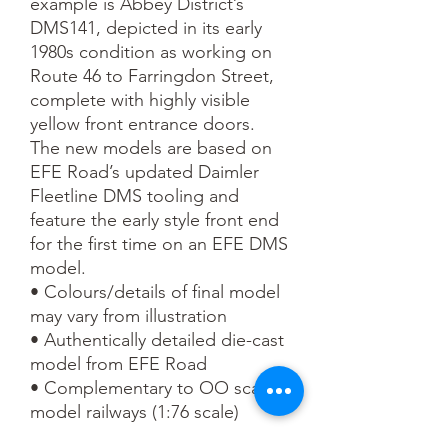
example is Abbey District’s 
DMS141, depicted in its early 
1980s condition as working on 
Route 46 to Farringdon Street, 
complete with highly visible 
yellow front entrance doors.

The new models are based on 
EFE Road’s updated Daimler 
Fleetline DMS tooling and 
feature the early style front end 
for the first time on an EFE DMS 
model.

• Colours/details of final model 
may vary from illustration

• Authentically detailed die-cast 
model from EFE Road

• Complementary to OO scale 
model railways (1:76 scale)