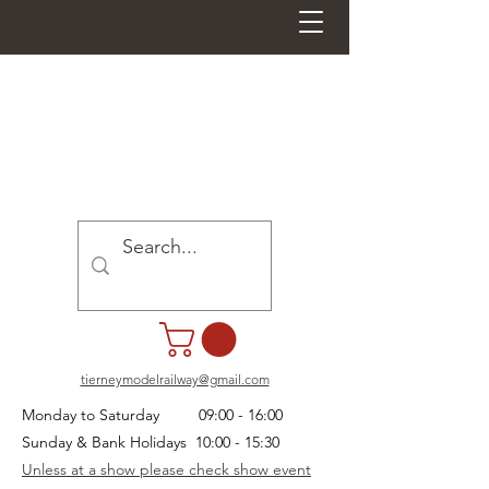
tierneymodelrailway@gmail.com
Monday to Saturday 09:00 - 16:00
Sunday & Bank Holidays 10:00 - 15:30
Unless at a show please check show event