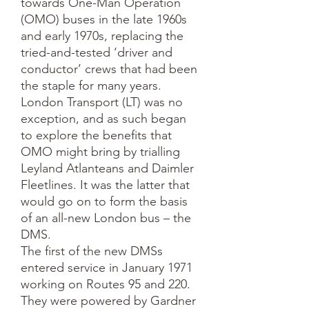
towards One-Man Operation 
(OMO) buses in the late 1960s 
and early 1970s, replacing the 
tried-and-tested ‘driver and 
conductor’ crews that had been 
the staple for many years.  
London Transport (LT) was no 
exception, and as such began 
to explore the benefits that 
OMO might bring by trialling 
Leyland Atlanteans and Daimler 
Fleetlines. It was the latter that 
would go on to form the basis 
of an all-new London bus – the 
DMS.

The first of the new DMSs 
entered service in January 1971 
working on Routes 95 and 220. 
They were powered by Gardner 