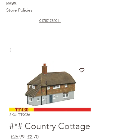
page
Store Policies
01787 734011
SKU: TT9036
#*# Country Cottage
Regular
Sale
 £26.99 
£2.70