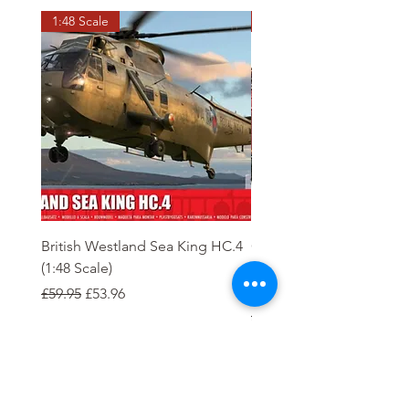
1:48 Scale
OO scale
British Westland Sea King HC.4
Class 37/4 Refurbished 
(1:48 Scale)
'Cardiff Canton' EWS R
Gold
Regular Price
Sale Price
£59.95
£53.96
Regular Price
£244.95
Order