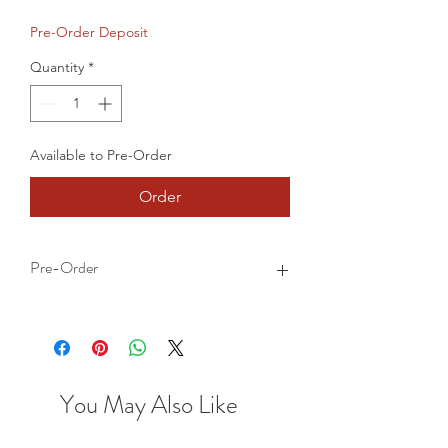
Price
Price
Pre-Order Deposit
Quantity
*
Available to Pre-Order
Order
Pre-Order
This is a pre-order item. We will take a
small deposit for your order now and
take the remaining balance when we
dispatch your item.
You May Also Like