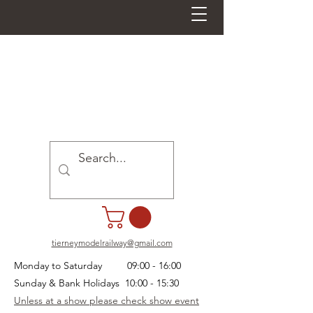
tierneymodelrailway@gmail.com
Monday to Saturday 09:00 - 16:00
Sunday & Bank Holidays 10:00 - 15:30
Unless at a show please check show event