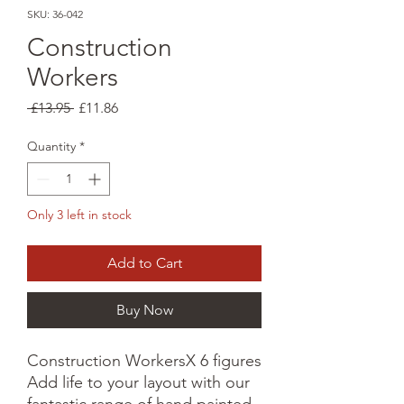
SKU: 36-042
Construction
Workers
Regular
Sale
 £13.95 
£11.86
Price
Price
Quantity
*
Only 3 left in stock
Add to Cart
Buy Now
Construction WorkersX 6 figures
Add life to your layout with our
fantastic range of hand painted