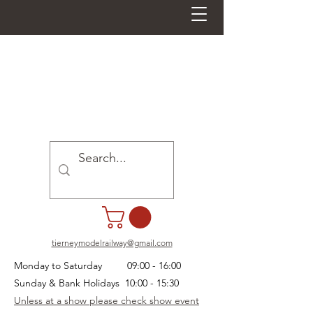
tierneymodelrailway@gmail.com
Monday to Saturday 09:00 - 16:00
Sunday & Bank Holidays 10:00 - 15:30
Unless at a show please check show event