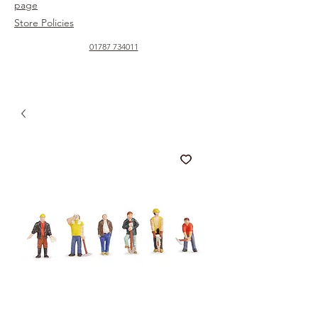
page
Store Policies
01787 734011