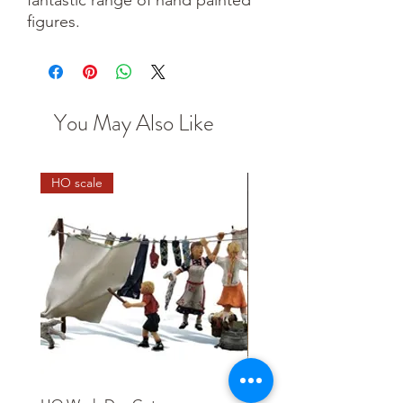
figures.
You May Also Like
HO scale