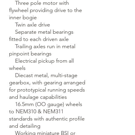
    Three pole motor with 
flywheel providing drive to the 
inner bogie

    Twin axle drive

    Separate metal bearings 
fitted to each driven axle

    Trailing axles run in metal 
pinpoint bearings

    Electrical pickup from all 
wheels

    Diecast metal, multi-stage 
gearbox, with gearing arranged 
for prototypical running speeds 
and haulage capabilities

    16.5mm (OO gauge) wheels 
to NEM310 & NEM311 
standards with authentic profile 
and detailing

    Working miniature BSI or 