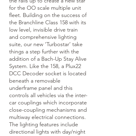
the rails up to create a new star 
for the OO scale multiple unit 
fleet. Building on the success of 
the Branchline Class 158 with its 
low level, invisible drive train 
and comprehensive lighting 
suite, our new ‘Turbostar’ take 
things a step further with the 
addition of a Bach-Up Stay Alive 
System. Like the 158, a Plux22 
DCC Decoder socket is located 
beneath a removable 
underframe panel and this 
controls all vehicles via the inter-
car couplings which incorporate 
close-coupling mechanisms and 
multiway electrical connections.

The lighting features include 
directional lights with day/night 