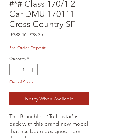
#*# Class 170/1 2-
Car DMU 170111
Cross Country SF
Regular
Sale
 £382.46 
£38.25
Price
Price
Pre-Order Deposit
Quantity
*
Out of Stock
Notify When Available
The Branchline ‘Turbostar’ is 
back with this brand-new model 
that has been designed from 