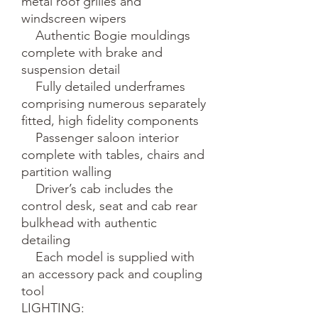
metal roof grilles and 
windscreen wipers

    Authentic Bogie mouldings 
complete with brake and 
suspension detail

    Fully detailed underframes 
comprising numerous separately 
fitted, high fidelity components

    Passenger saloon interior 
complete with tables, chairs and 
partition walling

    Driver’s cab includes the 
control desk, seat and cab rear 
bulkhead with authentic 
detailing 

    Each model is supplied with 
an accessory pack and coupling 
tool

LIGHTING:
