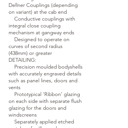
Dellner Couplings (depending 
on variant) at the cab end

    Conductive couplings with 
integral close coupling 
mechanism at gangway ends

    Designed to operate on 
curves of second radius 
(438mm) or greater

DETAILING:

    Precision moulded bodyshells 
with accurately engraved details 
such as panel lines, doors and 
vents

    Prototypical ‘Ribbon’ glazing 
on each side with separate flush 
glazing for the doors and 
windscreens

    Separately applied etched 