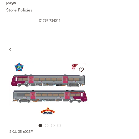
page
Store Policies
01787 734011
SKU: 35-602SF