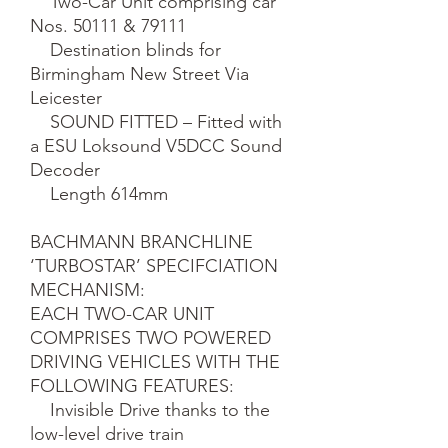
    Two-Car Unit comprising car 
Nos. 50111 & 79111

    Destination blinds for 
Birmingham New Street Via 
Leicester

    SOUND FITTED – Fitted with 
a ESU Loksound V5DCC Sound 
Decoder

    Length 614mm

BACHMANN BRANCHLINE 
‘TURBOSTAR’ SPECIFCIATION

MECHANISM:

EACH TWO-CAR UNIT 
COMPRISES TWO POWERED 
DRIVING VEHICLES WITH THE 
FOLLOWING FEATURES:

    Invisible Drive thanks to the 
low-level drive train
