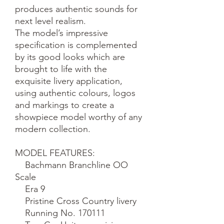
produces authentic sounds for 
next level realism.

The model’s impressive 
specification is complemented 
by its good looks which are 
brought to life with the 
exquisite livery application, 
using authentic colours, logos 
and markings to create a 
showpiece model worthy of any 
modern collection.

MODEL FEATURES:

    Bachmann Branchline OO 
Scale

    Era 9

    Pristine Cross Country livery

    Running No. 170111
