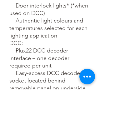
    Door interlock lights* (*when 
used on DCC)

    Authentic light colours and 
temperatures selected for each 
lighting application

DCC:

    Plux22 DCC decoder 
interface – one decoder 
required per unit

    Easy-access DCC decoder 
socket located behind 
removable panel on underside 
of the master driving car

    Bach-Up Stay Alive System 
providing uninterrupted power 
to prevent stalling, light flicker 
and sound cut-outs (operates 
on DCC only)
