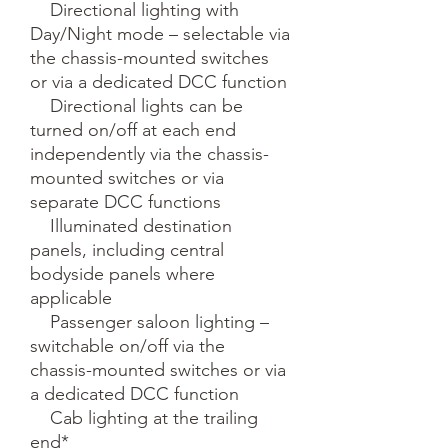
    Directional lighting with 
Day/Night mode – selectable via 
the chassis-mounted switches 
or via a dedicated DCC function

    Directional lights can be 
turned on/off at each end 
independently via the chassis-
mounted switches or via 
separate DCC functions 

    Illuminated destination 
panels, including central 
bodyside panels where 
applicable

    Passenger saloon lighting – 
switchable on/off via the 
chassis-mounted switches or via 
a dedicated DCC function

    Cab lighting at the trailing 
end*
