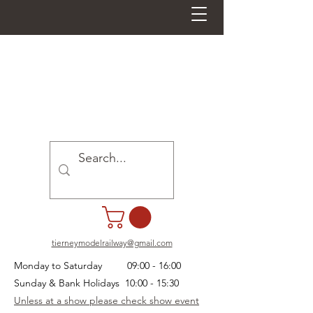
tierneymodelrailway@gmail.com
Monday to Saturday 09:00 - 16:00
Sunday & Bank Holidays 10:00 - 15:30
Unless at a show please check show event