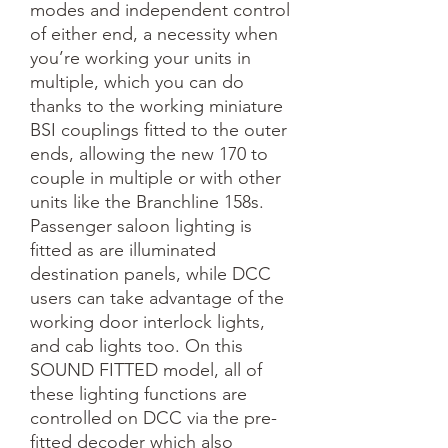
modes and independent control 
of either end, a necessity when 
you’re working your units in 
multiple, which you can do 
thanks to the working miniature 
BSI couplings fitted to the outer 
ends, allowing the new 170 to 
couple in multiple or with other 
units like the Branchline 158s. 
Passenger saloon lighting is 
fitted as are illuminated 
destination panels, while DCC 
users can take advantage of the 
working door interlock lights, 
and cab lights too. On this 
SOUND FITTED model, all of 
these lighting functions are 
controlled on DCC via the pre-
fitted decoder which also 