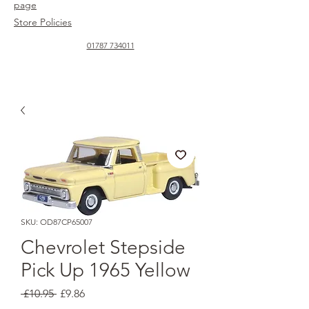
page
Store Policies
01787 734011
SKU: OD87CP65007
Chevrolet Stepside
Pick Up 1965 Yellow
Regular
Sale
 £10.95 
£9.86
Price
Price