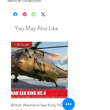
vehicle collection.
You May Also Like
1:48 Scale
OO scale
British Westland Sea King HC.4
Class 37/4 Refurbished 