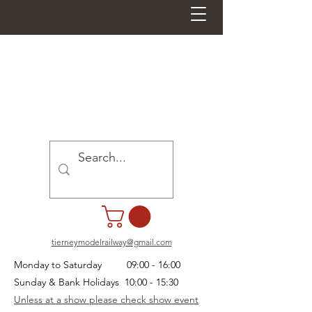
tierneymodelrailway@gmail.com
Monday to Saturday 09:00 - 16:00
Sunday & Bank Holidays 10:00 - 15:30
Unless at a show please check show event