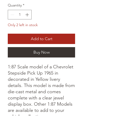
Quantity
*
Only 2 left in stock
Add to Cart
Buy Now
1:87 Scale model of a Chevrolet
Stepside Pick Up 1965 in
decorated in Yellow livery
details. This model is made from
die-cast metal and comes
complete with a clear jewel
display box. Other 1:87 Models
are available to add to your