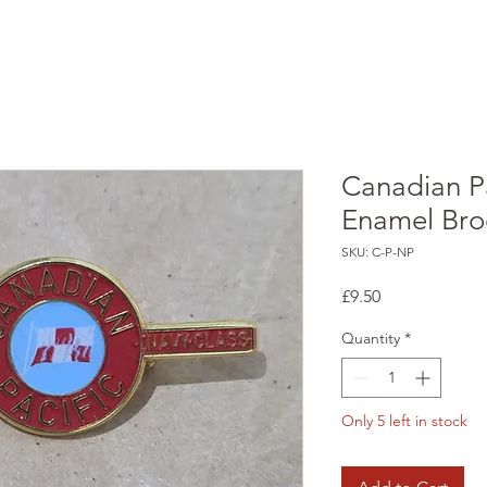
Canadian P
Enamel Bro
SKU: C-P-NP
Price
£9.50
Quantity
*
Only 5 left in stock