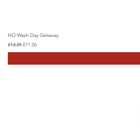
HO Wash Day Getaway
Regular Price
Sale Price
£13.25
£11.26