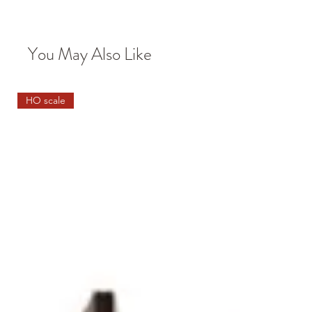
You May Also Like
HO scale