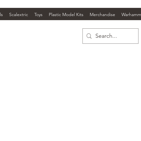
ls
Scalextric
Toys
Plastic Model Kits
Merchandise
Warhamm