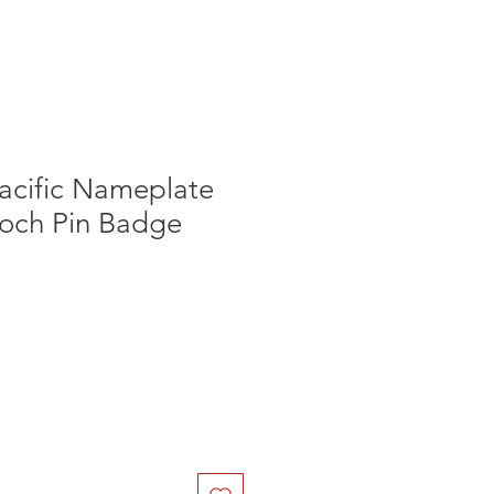
acific Nameplate
och Pin Badge