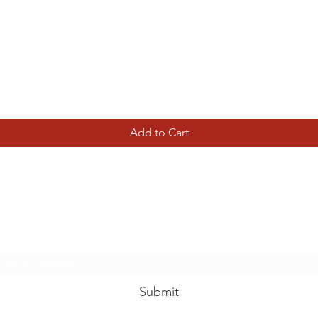
Quick View
Add to Cart
Tierney Model Railway Shop
Subscribe Form
Submit