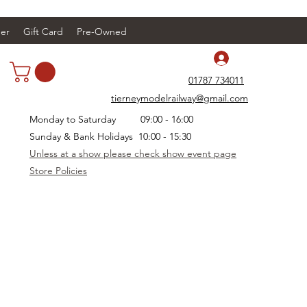
er
Gift Card
Pre-Owned
Log In
01787 734011
tierneymodelrailway@gmail.com
Monday to Saturday 09:00 - 16:00
Sunday & Bank Holidays 10:00 - 15:30
Unless at a show please check show event page
Store Policies