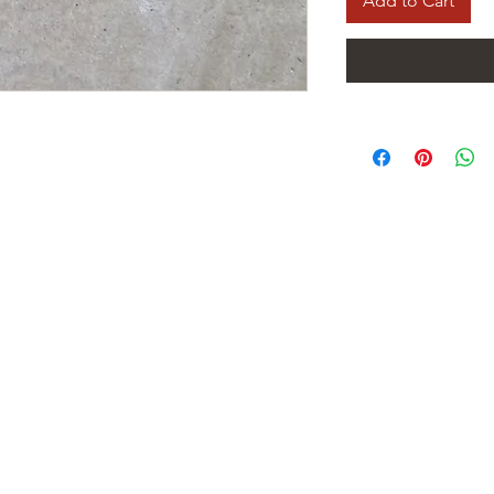
Add to Cart