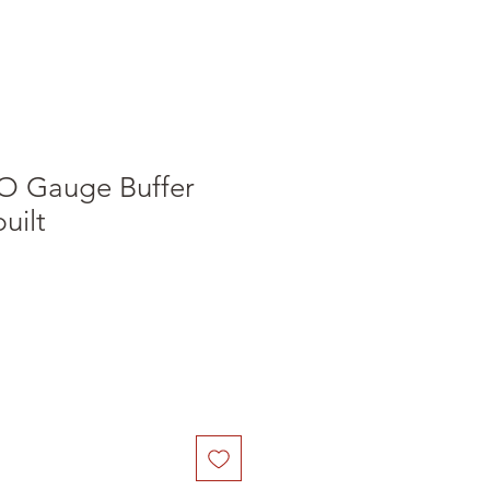
O Gauge Buffer
built