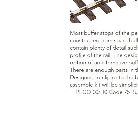
Most buffer stops of the per
constructed from spare bul
contain plenty of detail suc
profile of the rail. The desi
option of an alternative buf
There are enough parts in th
Designed to clip onto the bul
assemble kit will be simplicity 
    PECO 00/H0 Code 75 Bu