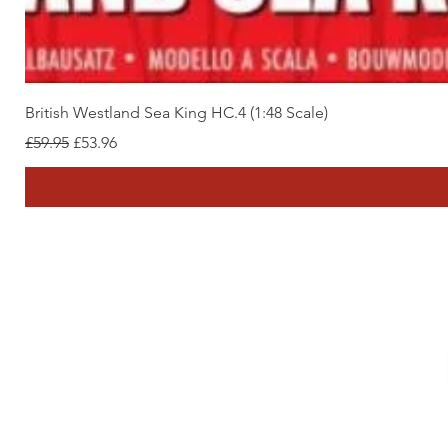
British Westland Sea King HC.4 (1:48 Scale)
Regular Price
Sale Price
£59.95
£53.96