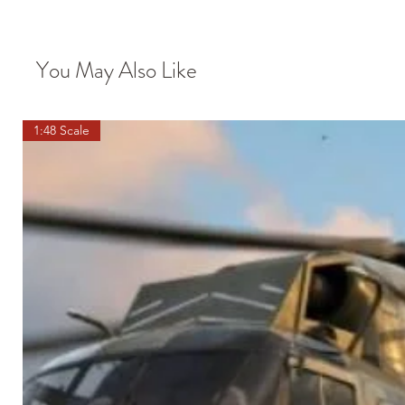
You May Also Like
1:48 Scale