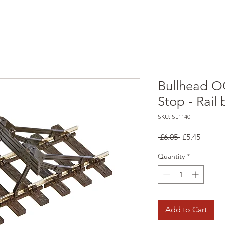
Bullhead O
Stop - Rail 
SKU: SL1140
Regular
Sale
 £6.05 
£5.45
Price
Price
Quantity
*
Add to Cart