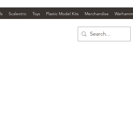
ls
Scalextric
Toys
Plastic Model Kits
Merchandise
Warhamm