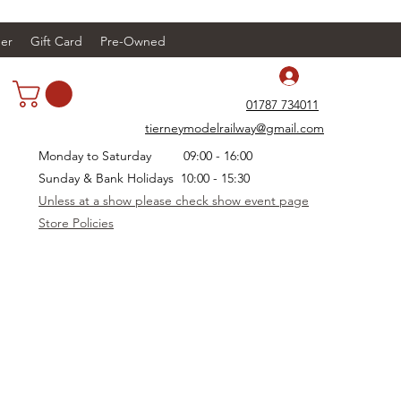
er
Gift Card
Pre-Owned
Log In
01787 734011
tierneymodelrailway@gmail.com
Monday to Saturday 09:00 - 16:00
Sunday & Bank Holidays 10:00 - 15:30
Unless at a show please check show event page
Store Policies