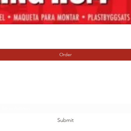
Quick View
Order
Tierney Model Railway Shop
Subscribe Form
Submit