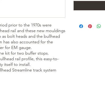
iod prior to the 1970s were 
lhead rail and these new mouldings 
h as bolt heads and the bullhead 
gn has also accounted for the 
fer for EM gauge.

e kit for two buffer stops. 
lhead rail profile, this easy-to-
itself to install.

llhead Streamline track system