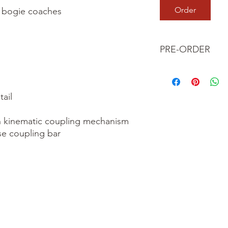
Order
r bogie coaches

PRE-ORDER
This is a pre-order it
your order now and 
we dispatch your ite
ail

 kinematic coupling mechanism

se coupling bar