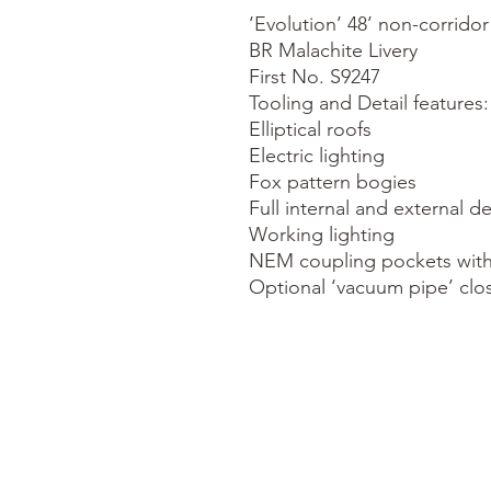
‘Evolution’ 48’ non-corrido
BR Malachite Livery

First No. S9247

Tooling and Detail features:

Elliptical roofs

Electric lighting

Fox pattern bogies

Full internal and external det
Working lighting

NEM coupling pockets with
Optional ‘vacuum pipe’ clo