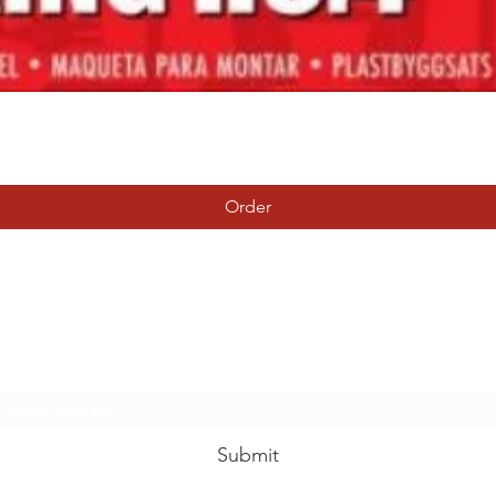
Quick View
Order
Tierney Model Railway Shop
Subscribe Form
Submit