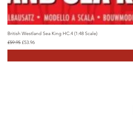
British Westland Sea King HC.4 (1:48 Scale)
Regular Price
Sale Price
£59.95
£53.96