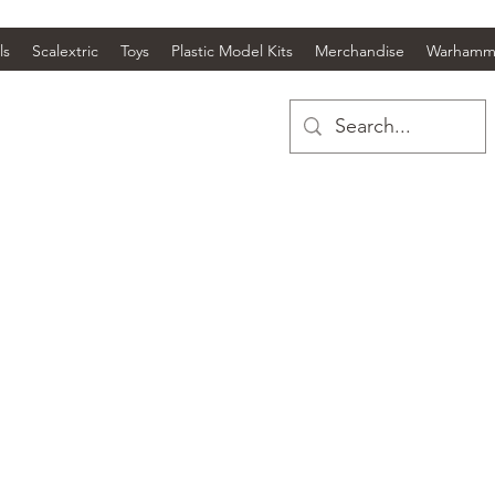
ls
Scalextric
Toys
Plastic Model Kits
Merchandise
Warhamm