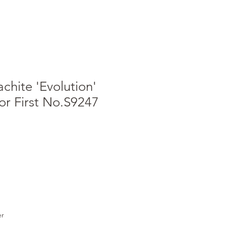
chite 'Evolution'
or First No.S9247
er