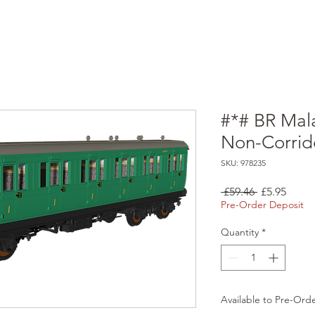
#*# BR Mala
Non-Corrid
SKU: 978235
Regular
Sale
 £59.46 
£5.95
Price
Price
Pre-Order Deposit
Quantity
*
Available to Pre-Ord