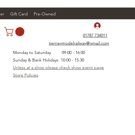
er
Gift Card
Pre-Owned
Log In
01787 734011
tierneymodelrailway@gmail.com
Monday to Saturday 09:00 - 16:00
Sunday & Bank Holidays 10:00 - 15:30
Unless at a show please check show event page
Store Policies