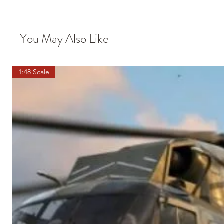
You May Also Like
1:48 Scale