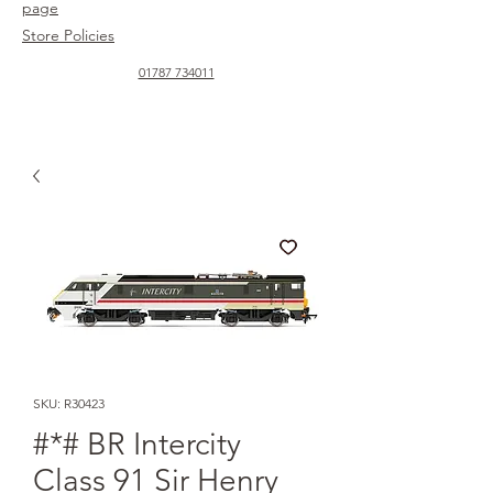
page
Store Policies
01787 734011
SKU: R30423
#*# BR Intercity
Class 91 Sir Henry