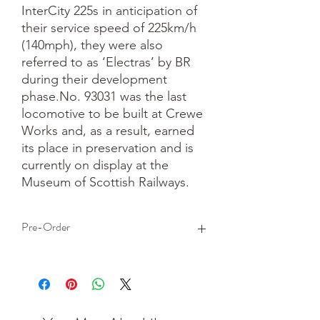
InterCity 225s in anticipation of 
their service speed of 225km/h 
(140mph), they were also 
referred to as ‘Electras’ by BR 
during their development 
phase.No. 93031 was the last 
locomotive to be built at Crewe 
Works and, as a result, earned 
its place in preservation and is 
currently on display at the 
Museum of Scottish Railways.
Pre-Order
This is a pre-order item. We will take a
small deposit for your order now and
take the remaining balance when we
dispatch your item.