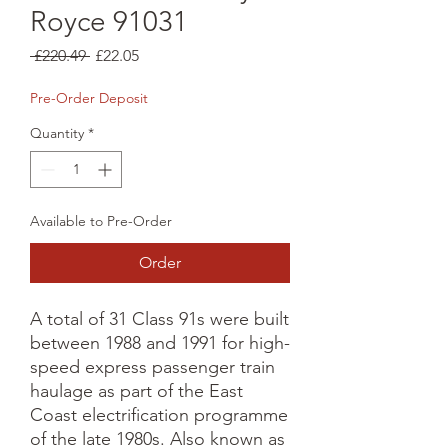
Royce 91031
Regular
Sale
 £220.49 
£22.05
Price
Price
Pre-Order Deposit
Quantity
*
Available to Pre-Order
Order
A total of 31 Class 91s were built 
between 1988 and 1991 for high-
speed express passenger train 
haulage as part of the East 
Coast electrification programme 
of the late 1980s. Also known as 