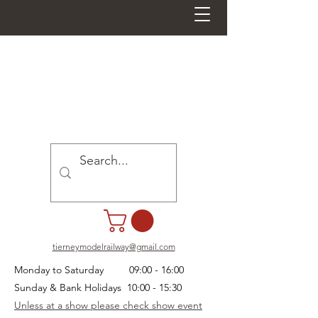
tierneymodelrailway@gmail.com
Monday to Saturday 09:00 - 16:00
Sunday & Bank Holidays 10:00 - 15:30
Unless at a show please check show event