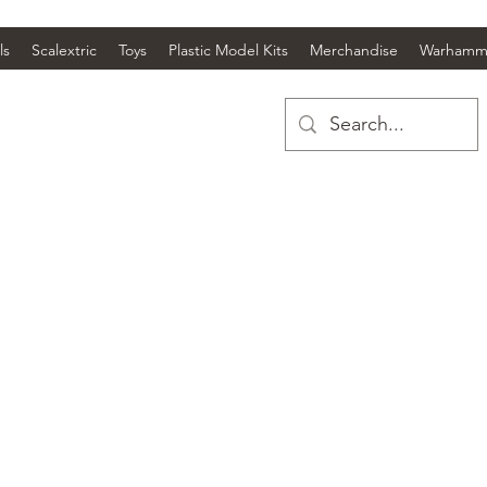
ls
Scalextric
Toys
Plastic Model Kits
Merchandise
Warhamm