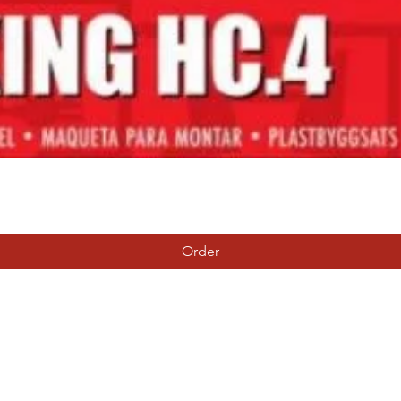
Quick View
Order
Tierney Model Railway Shop
Subscribe Form