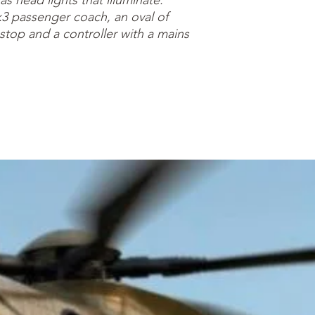
as head lights that illuminate.
3 passenger coach, an oval of
r stop and a controller with a mains