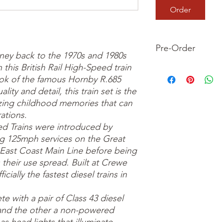
Order
Pre-Order
rney back to the 1970s and 1980s
 this British Rail High-Speed train
This is a pre-order it
look of the famous Hornby R.685
your order now and 
we dispatch your ite
ality and detail, this train set is the
azing childhood memories that can
ations.
ed Trains were introduced by
ing 125mph services on the Great
East Coast Main Line before being
 their use spread. Built at Crewe
cially the fastest diesel trains in
e with a pair of Class 43 diesel
 and the other a non-powered