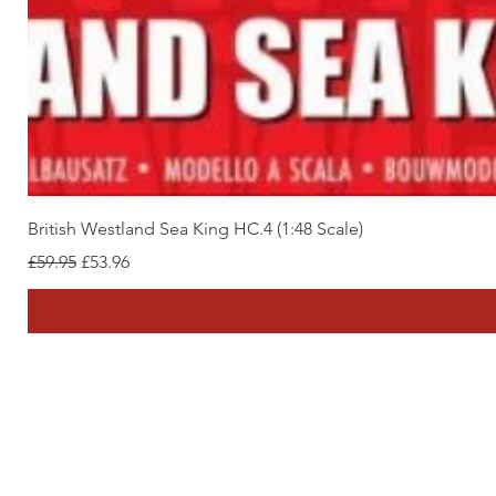
British Westland Sea King HC.4 (1:48 Scale)
Regular Price
Sale Price
£59.95
£53.96