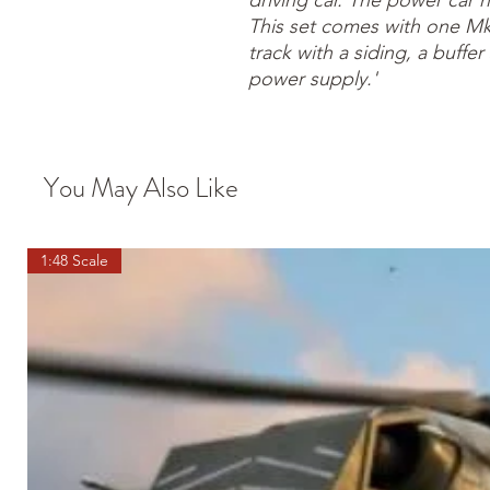
driving car. The power car h
This set comes with one Mk
track with a siding, a buffe
power supply.'
You May Also Like
1:48 Scale