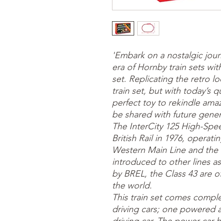
'Embark on a nostalgic jou
era of Hornby train sets with
set. Replicating the retro 
train set, but with today’s qu
perfect toy to rekindle am
be shared with future gener
The InterCity 125 High-Spe
British Rail in 1976, operat
Western Main Line and the 
introduced to other lines as
by BREL, the Class 43 are offi
the world.
This train set comes complet
driving cars; one powered