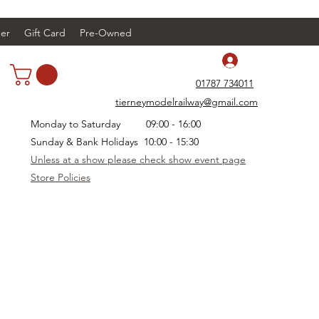
er
Gift Card
Pre-Owned
Log In
01787 734011
tierneymodelrailway@gmail.com
Monday to Saturday 09:00 - 16:00
Sunday & Bank Holidays 10:00 - 15:30
Unless at a show please check show event page
Store Policies