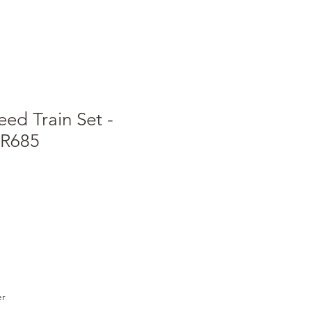
ed Train Set -
 R685
e
ce
er