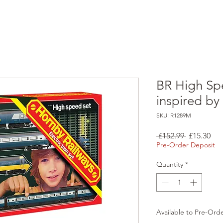
BR High Spe
inspired by
SKU: R1289M
Regular
Sal
 £152.99 
£15.30
Price
Pri
Pre-Order Deposit
Quantity
*
Available to Pre-Ord