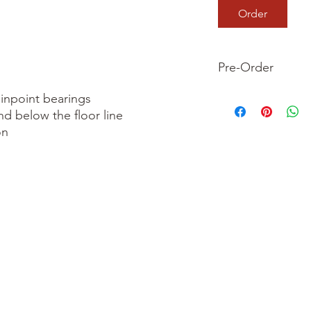
Order
Pre-Order
This is a pre-order it
inpoint bearings

your order now and 
nd below the floor line

we dispatch your ite
n
