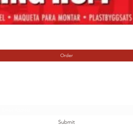
Quick View
Order
Tierney Model Railway Shop
Subscribe Form
Submit