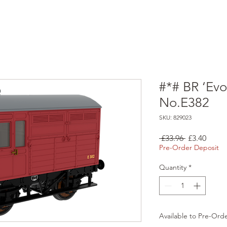
#*# BR ‘Evo
No.E382
SKU: 829023
Regular
Sale
 £33.96 
£3.40
Price
Price
Pre-Order Deposit
Quantity
*
Available to Pre-Ord