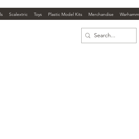
ls
Scalextric
Toys
Plastic Model Kits
Merchandise
Warhamm