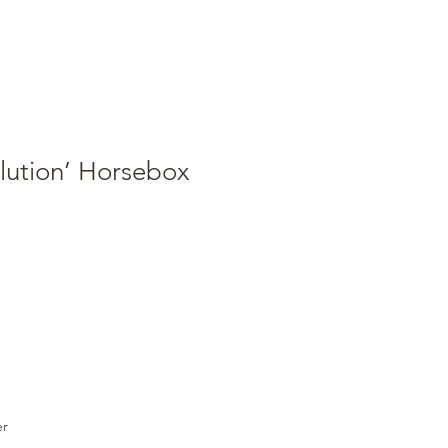
lution’ Horsebox
er