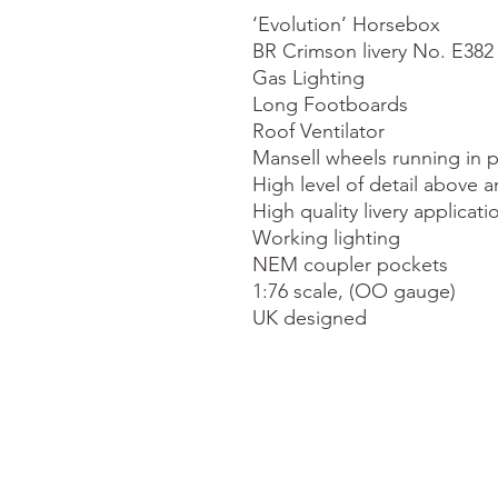
‘Evolution’ Horsebox

BR Crimson livery No. E382

Gas Lighting

Long Footboards

Roof Ventilator

Mansell wheels running in p
High level of detail above a
High quality livery applicatio
Working lighting

NEM coupler pockets

1:76 scale, (OO gauge)

UK designed