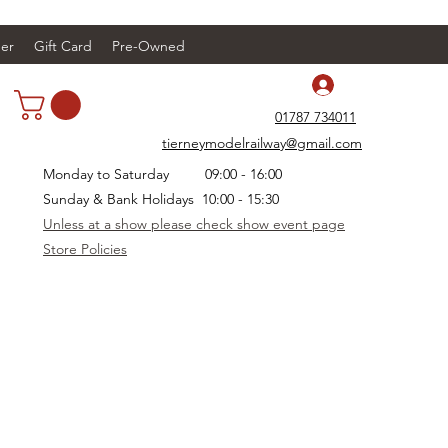
er
Gift Card
Pre-Owned
Log In
01787 734011
tierneymodelrailway@gmail.com
Monday to Saturday 09:00 - 16:00
Sunday & Bank Holidays 10:00 - 15:30
Unless at a show please check show event page
Store Policies