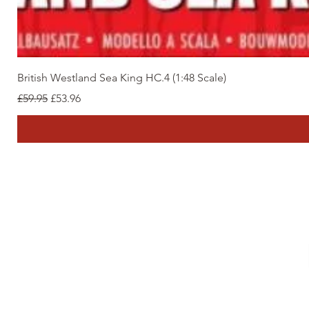
British Westland Sea King HC.4 (1:48 Scale)
Regular Price
Sale Price
£59.95
£53.96