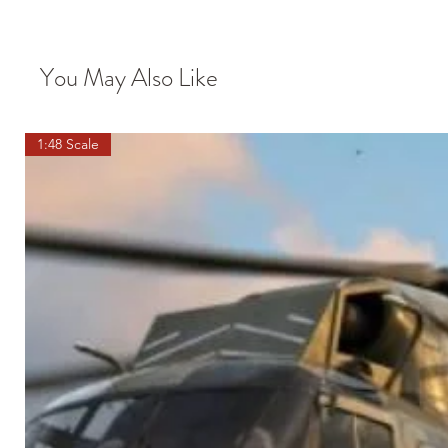
You May Also Like
1:48 Scale