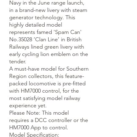
Navy in the June range launch, 
in a brand-new livery with steam 
generator technology. This 
highly detailed model 
represents famed 'Spam Can' 
No.35028 ‘Clan Line’ in British 
Railways lined green livery with 
early cycling lion emblem on the 
tender.

A must-have model for Southern 
Region collectors, this feature-
packed locomotive is pre-fitted 
with HM7000 control, for the 
most satisfying model railway 
experience yet.

Please Note: This model 
requires a DCC controller or the 
HM7000 App to control.

Model Specification:
