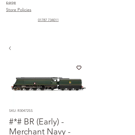
page
Store Policies
01787 734011
SKU: R30472SS
#*# BR (Early) -
Merchant Navy -