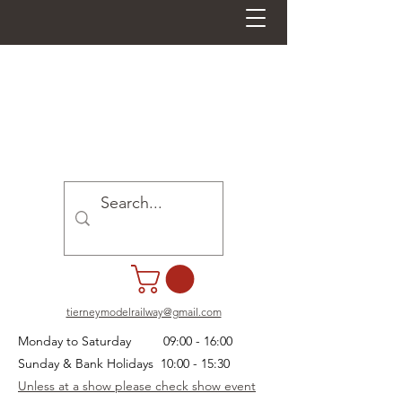
tierneymodelrailway@gmail.com
Monday to Saturday 09:00 - 16:00
Sunday & Bank Holidays 10:00 - 15:30
Unless at a show please check show event