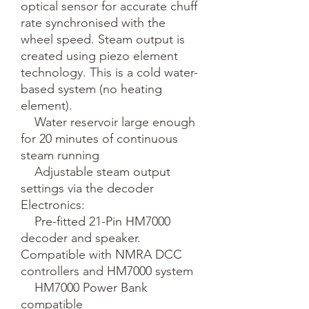
optical sensor for accurate chuff 
rate synchronised with the 
wheel speed. Steam output is 
created using piezo element 
technology. This is a cold water-
based system (no heating 
element).

    Water reservoir large enough 
for 20 minutes of continuous 
steam running

    Adjustable steam output 
settings via the decoder

Electronics:

    Pre-fitted 21-Pin HM7000 
decoder and speaker. 
Compatible with NMRA DCC 
controllers and HM7000 system

    HM7000 Power Bank 
compatible
