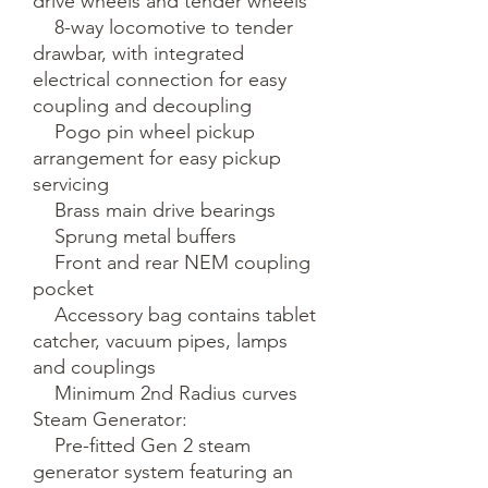
drive wheels and tender wheels

    8-way locomotive to tender 
drawbar, with integrated 
electrical connection for easy 
coupling and decoupling

    Pogo pin wheel pickup 
arrangement for easy pickup 
servicing

    Brass main drive bearings

    Sprung metal buffers

    Front and rear NEM coupling 
pocket

    Accessory bag contains tablet 
catcher, vacuum pipes, lamps 
and couplings

    Minimum 2nd Radius curves

Steam Generator:

    Pre-fitted Gen 2 steam 
generator system featuring an 