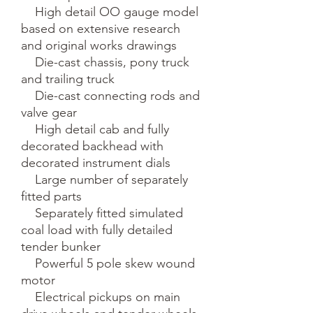
    High detail OO gauge model 
based on extensive research 
and original works drawings

    Die-cast chassis, pony truck 
and trailing truck

    Die-cast connecting rods and 
valve gear

    High detail cab and fully 
decorated backhead with 
decorated instrument dials

    Large number of separately 
fitted parts

    Separately fitted simulated 
coal load with fully detailed 
tender bunker

    Powerful 5 pole skew wound 
motor

    Electrical pickups on main 