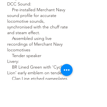
DCC Sound:

    Pre-installed Merchant Navy 
sound profile for accurate 
locomotive sounds, 
synchronised with the chuff rate 
and steam effect.

    Assembled using live 
recordings of Merchant Navy 
locomotives

    Tender speaker

Livery:

    BR Lined Green with ‘Cycling 
Lion’ early emblem on tender

    Clan Line etched nameplates

    Semi-gloss finish

    Accurate colours and fonts

    Era 4

Hornby recommends:
