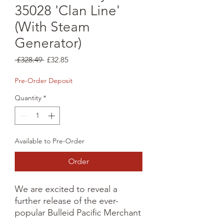
35028 'Clan Line'
(With Steam
Generator)
Regular
Sale
 £328.49 
£32.85
Price
Price
Pre-Order Deposit
Quantity
*
Available to Pre-Order
Order
We are excited to reveal a 
further release of the ever-
popular Bulleid Pacific Merchant 