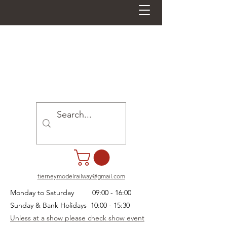
tierneymodelrailway@gmail.com
Monday to Saturday 09:00 - 16:00
Sunday & Bank Holidays 10:00 - 15:30
Unless at a show please check show event