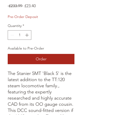
Regular
Sale
 £233.99 
£23.40
Price
Price
Pre-Order Deposit
Quantity
*
Available to Pre-Order
Order
The Stanier 5MT 'Black 5' is the 
latest addition to the TT:120 
steam locomotive family., 
featuring the expertly 
researched and highly accurate 
CAD from its OO gauge cousin. 
This DCC sound-fitted version if 