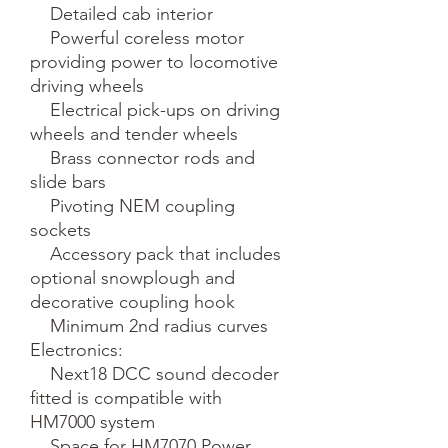
    Detailed cab interior

    Powerful coreless motor 
providing power to locomotive 
driving wheels

    Electrical pick-ups on driving 
wheels and tender wheels

    Brass connector rods and 
slide bars

    Pivoting NEM coupling 
sockets

    Accessory pack that includes 
optional snowplough and 
decorative coupling hook

    Minimum 2nd radius curves

Electronics:

    Next18 DCC sound decoder 
fitted is compatible with 
HM7000 system

    Space for HM7070 Power 