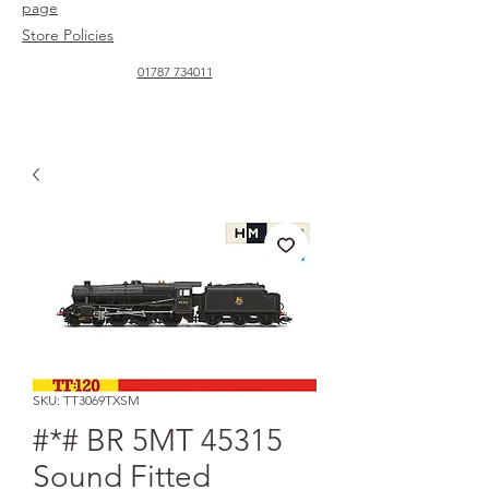
page
Store Policies
01787 734011
SKU: TT3069TXSM
#*# BR 5MT 45315
Sound Fitted