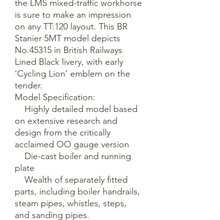
the LMS mixed-traffic workhorse 
is sure to make an impression 
on any TT:120 layout. This BR 
Stanier 5MT model depicts 
No.45315 in British Railways 
Lined Black livery, with early 
‘Cycling Lion’ emblem on the 
tender.

Model Specification:

    Highly detailed model based 
on extensive research and 
design from the critically 
acclaimed OO gauge version

    Die-cast boiler and running 
plate

    Wealth of separately fitted 
parts, including boiler handrails, 
steam pipes, whistles, steps, 
and sanding pipes.
