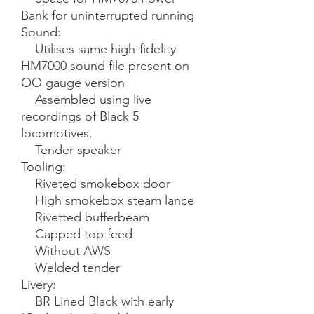
Bank for uninterrupted running

Sound:

    Utilises same high-fidelity 
HM7000 sound file present on 
OO gauge version

    Assembled using live 
recordings of Black 5 
locomotives.

    Tender speaker

Tooling:

    Riveted smokebox door

    High smokebox steam lance

    Rivetted bufferbeam

    Capped top feed

    Without AWS

    Welded tender

Livery:

    BR Lined Black with early 