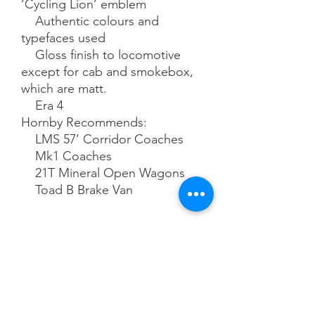
‘Cycling Lion’ emblem

    Authentic colours and 
typefaces used

    Gloss finish to locomotive 
except for cab and smokebox, 
which are matt.

    Era 4

Hornby Recommends:

    LMS 57’ Corridor Coaches

    Mk1 Coaches

    21T Mineral Open Wagons

    Toad B Brake Van
Pre-Order
This is a pre-order item. We will take a
small deposit for your order now and
take the remaining balance when we
dispatch your item.