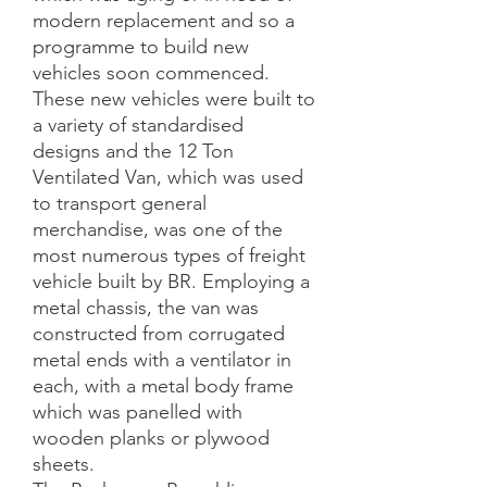
modern replacement and so a 
programme to build new 
vehicles soon commenced. 
These new vehicles were built to 
a variety of standardised 
designs and the 12 Ton 
Ventilated Van, which was used 
to transport general 
merchandise, was one of the 
most numerous types of freight 
vehicle built by BR. Employing a 
metal chassis, the van was 
constructed from corrugated 
metal ends with a ventilator in 
each, with a metal body frame 
which was panelled with 
wooden planks or plywood 
sheets. 
