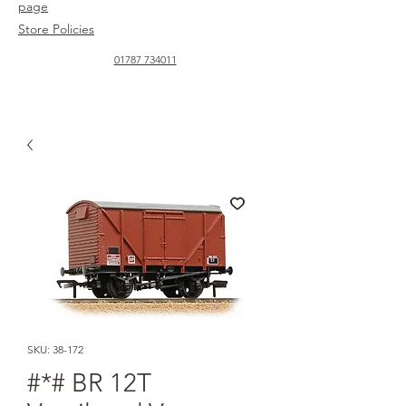
page
Store Policies
01787 734011
SKU: 38-172
#*# BR 12T