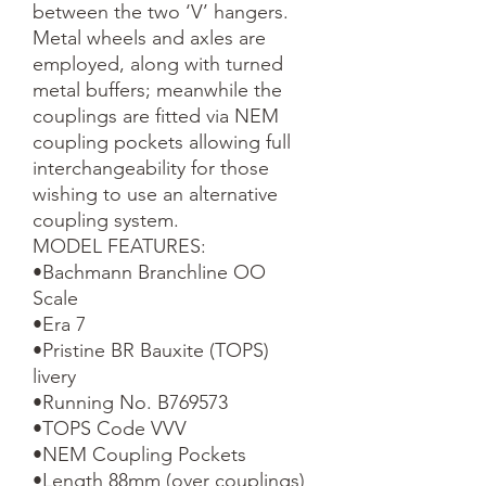
between the two ‘V’ hangers. 
Metal wheels and axles are 
employed, along with turned 
metal buffers; meanwhile the 
couplings are fitted via NEM 
coupling pockets allowing full 
interchangeability for those 
wishing to use an alternative 
coupling system.

MODEL FEATURES:

•Bachmann Branchline OO 
Scale

•Era 7

•Pristine BR Bauxite (TOPS) 
livery

•Running No. B769573

•TOPS Code VVV

•NEM Coupling Pockets

•Length 88mm (over couplings)