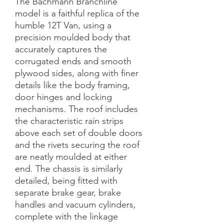
The Bachmann Branchline 
model is a faithful replica of the 
humble 12T Van, using a 
precision moulded body that 
accurately captures the 
corrugated ends and smooth 
plywood sides, along with finer 
details like the body framing, 
door hinges and locking 
mechanisms. The roof includes 
the characteristic rain strips 
above each set of double doors 
and the rivets securing the roof 
are neatly moulded at either 
end. The chassis is similarly 
detailed, being fitted with 
separate brake gear, brake 
handles and vacuum cylinders, 
complete with the linkage 