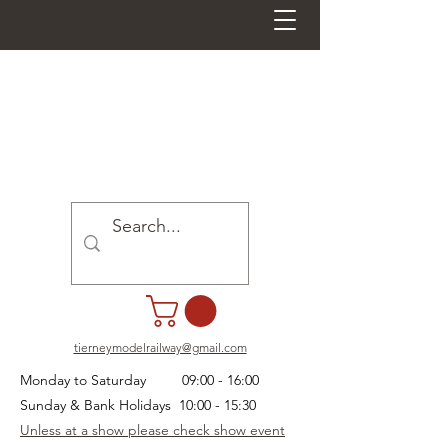
tierneymodelrailway@gmail.com
Monday to Saturday 09:00 - 16:00
Sunday & Bank Holidays 10:00 - 15:30
Unless at a show please check show event