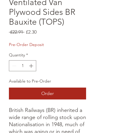
Ventilated Van
Plywood Sides BR
Bauxite (TOPS)
Regular
Sale
 £22.91 
£2.30
Price
Price
Pre-Order Deposit
Quantity
*
Available to Pre-Order
Order
British Railways (BR) inherited a 
wide range of rolling stock upon 
Nationalisation in 1948, much of 
which was aging or in need of 