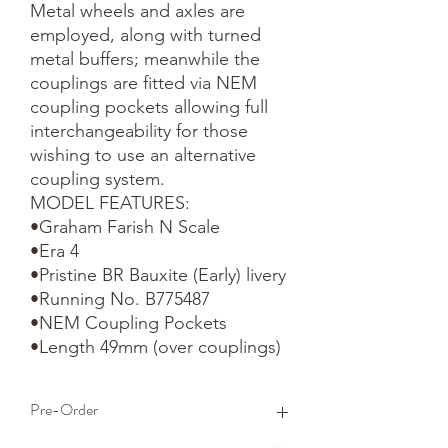
Metal wheels and axles are 
employed, along with turned 
metal buffers; meanwhile the 
couplings are fitted via NEM 
coupling pockets allowing full 
interchangeability for those 
wishing to use an alternative 
coupling system.

MODEL FEATURES:

•Graham Farish N Scale

•Era 4

•Pristine BR Bauxite (Early) livery

•Running No. B775487

•NEM Coupling Pockets

•Length 49mm (over couplings)
Pre-Order