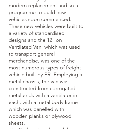
modern replacement and so a 
programme to build new 
vehicles soon commenced. 
These new vehicles were built to 
a variety of standardised 
designs and the 12 Ton 
Ventilated Van, which was used 
to transport general 
merchandise, was one of the 
most numerous types of freight 
vehicle built by BR. Employing a 
metal chassis, the van was 
constructed from corrugated 
metal ends with a ventilator in 
each, with a metal body frame 
which was panelled with 
wooden planks or plywood 
sheets. 
