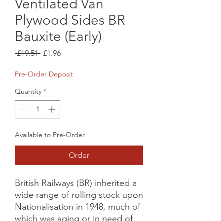
Ventilated Van
Plywood Sides BR
Bauxite (Early)
Regular
Sale
 £19.51 
£1.96
Price
Price
Pre-Order Deposit
Quantity
*
Available to Pre-Order
Order
British Railways (BR) inherited a 
wide range of rolling stock upon 
Nationalisation in 1948, much of 
which was aging or in need of 