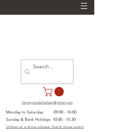
tierneymodelrailway@gmail.com
Monday to Saturday 09:00 - 16:00
Sunday & Bank Holidays 10:00 - 15:30
Unless at a show please check show event