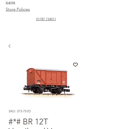
page
Store Policies
01787 734011
SKU: 373-751D
#*# BR 12T