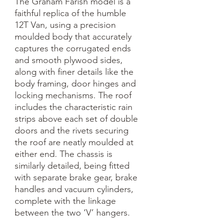
The Graham Farish model is a 
faithful replica of the humble 
12T Van, using a precision 
moulded body that accurately 
captures the corrugated ends 
and smooth plywood sides, 
along with finer details like the 
body framing, door hinges and 
locking mechanisms. The roof 
includes the characteristic rain 
strips above each set of double 
doors and the rivets securing 
the roof are neatly moulded at 
either end. The chassis is 
similarly detailed, being fitted 
with separate brake gear, brake 
handles and vacuum cylinders, 
complete with the linkage 
between the two ‘V’ hangers. 