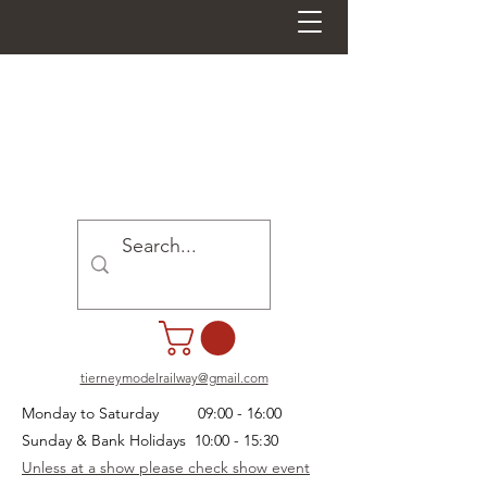
tierneymodelrailway@gmail.com
Monday to Saturday 09:00 - 16:00
Sunday & Bank Holidays 10:00 - 15:30
Unless at a show please check show event