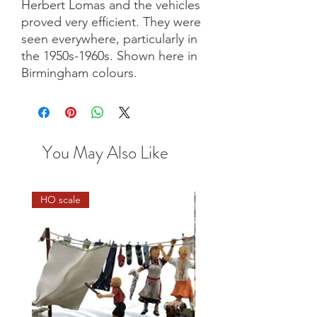
Herbert Lomas and the vehicles
proved very efficient. They were
seen everywhere, particularly in
the 1950s-1960s. Shown here in
Birmingham colours.
You May Also Like
HO scale