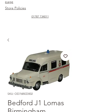
page
Store Policies
01787 734011
SKU: OD76BED002
Bedford J1 Lomas
Birmingham