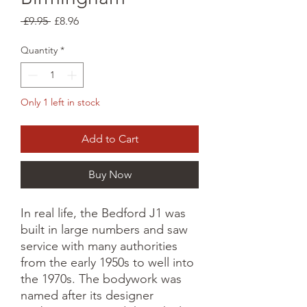
Regular
Sale
 £9.95 
£8.96
Price
Price
Quantity
*
Only 1 left in stock
Add to Cart
Buy Now
In real life, the Bedford J1 was
built in large numbers and saw
service with many authorities
from the early 1950s to well into
the 1970s. The bodywork was
named after its designer