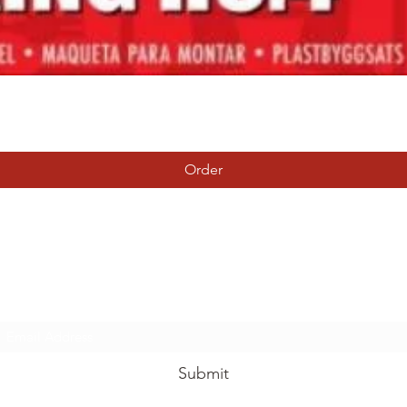
Quick View
Order
Tierney Model Railway Shop
Subscribe Form
Submit