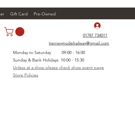
er
Gift Card
Pre-Owned
Log In
01787 734011
tierneymodelrailway@gmail.com
Monday to Saturday 09:00 - 16:00
Sunday & Bank Holidays 10:00 - 15:30
Unless at a show please check show event page
Store Policies