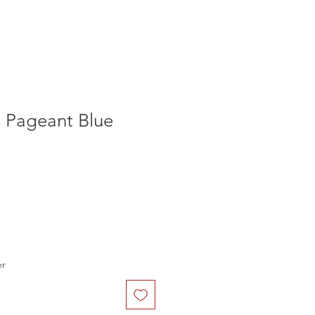
i Pageant Blue
er