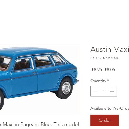
Austin Max
SKU: OD76MX004
Regular
Sale
 £8.95 
£8.06
Price
Price
Quantity
*
Available to Pre-Ord
Order
n Maxi in Pageant Blue. This model