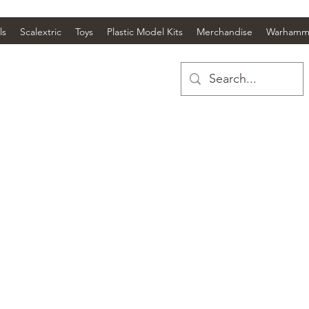
ls
Scalextric
Toys
Plastic Model Kits
Merchandise
Warhamm