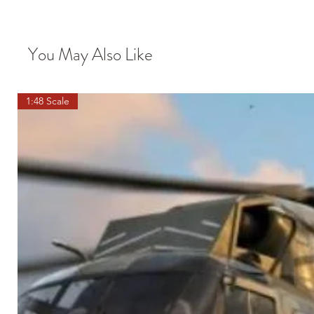
You May Also Like
1:48 Scale