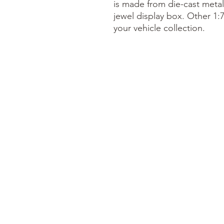
is made from die-cast meta
jewel display box. Other 1:
your vehicle collection.