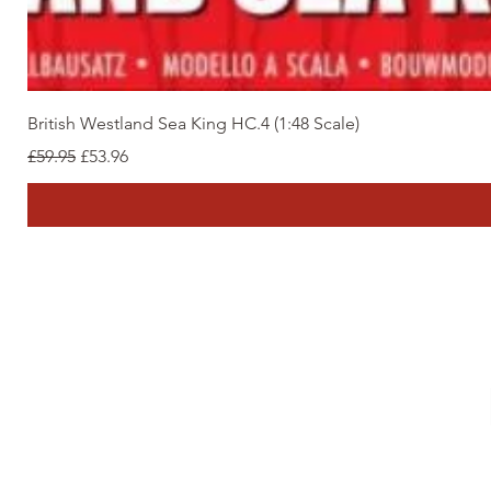
British Westland Sea King HC.4 (1:48 Scale)
Regular Price
Sale Price
£59.95
£53.96