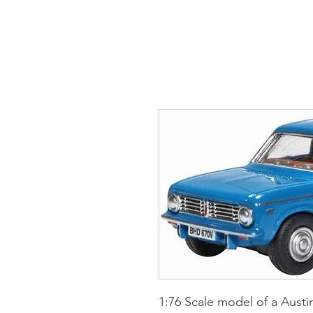
1:76 Scale model of a Austi