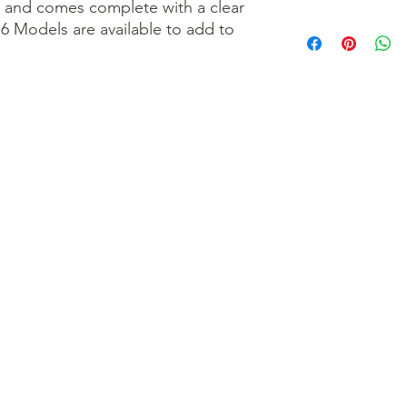
l and comes complete with a clear
76 Models are available to add to