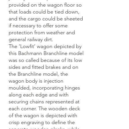
provided on the wagon floor so 
that loads could be tied down, 
and the cargo could be sheeted 
if necessary to offer some 
protection from weather and 
general railway dirt.

The ‘Lowfit’ wagon depicted by 
this Bachmann Branchline model 
was so called because of its low 
sides and fitted brakes and on 
the Branchline model, the 
wagon body is injection 
moulded, incorporating hinges 
along each edge and with 
securing chains represented at 
each corner. The wooden deck 
of the wagon is depicted with 
crisp engraving to define the 