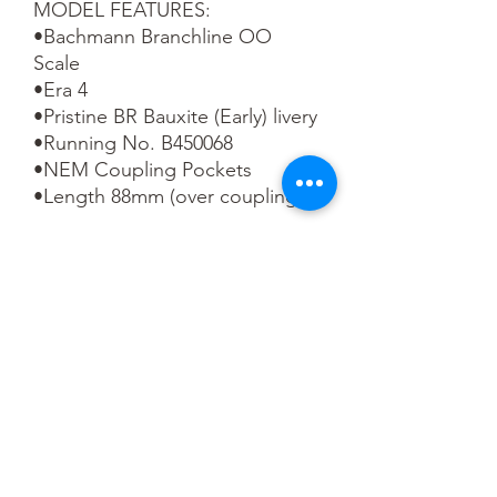
MODEL FEATURES:

•Bachmann Branchline OO 
Scale

•Era 4

•Pristine BR Bauxite (Early) livery

•Running No. B450068

•NEM Coupling Pockets

•Length 88mm (over couplings)
You May Also Like
1:48 Scale
OO scale