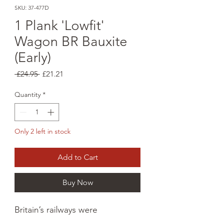
SKU: 37-477D
1 Plank 'Lowfit'
Wagon BR Bauxite
(Early)
Regular
Sale
 £24.95 
£21.21
Price
Price
Quantity
*
Only 2 left in stock
Add to Cart
Buy Now
Britain’s railways were 