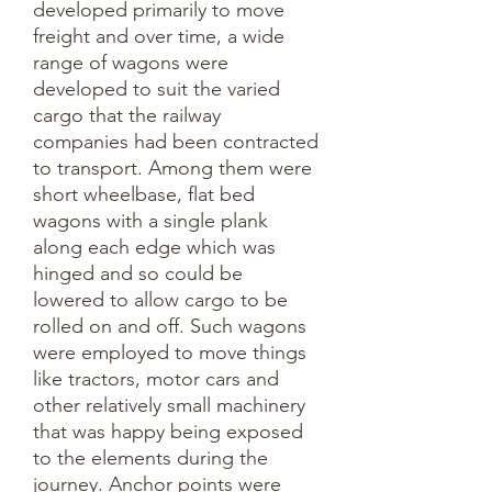
developed primarily to move 
freight and over time, a wide 
range of wagons were 
developed to suit the varied 
cargo that the railway 
companies had been contracted 
to transport. Among them were 
short wheelbase, flat bed 
wagons with a single plank 
along each edge which was 
hinged and so could be 
lowered to allow cargo to be 
rolled on and off. Such wagons 
were employed to move things 
like tractors, motor cars and 
other relatively small machinery 
that was happy being exposed 
to the elements during the 
journey. Anchor points were 