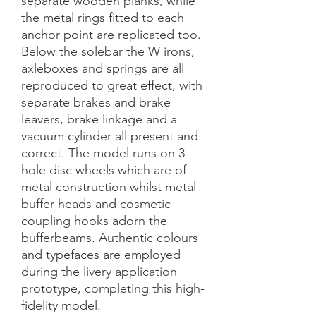
separate wooden planks, while 
the metal rings fitted to each 
anchor point are replicated too. 
Below the solebar the W irons, 
axleboxes and springs are all 
reproduced to great effect, with 
separate brakes and brake 
leavers, brake linkage and a 
vacuum cylinder all present and 
correct. The model runs on 3-
hole disc wheels which are of 
metal construction whilst metal 
buffer heads and cosmetic 
coupling hooks adorn the 
bufferbeams. Authentic colours 
and typefaces are employed 
during the livery application 
prototype, completing this high-
fidelity model.
