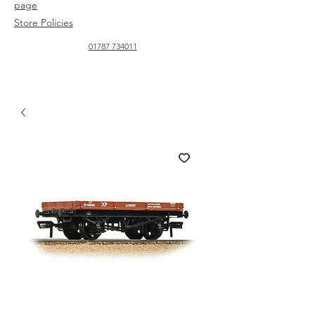
page
Store Policies
01787 734011