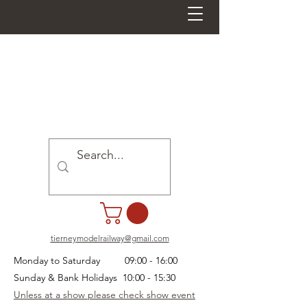
tierneymodelrailway@gmail.com
Monday to Saturday 09:00 - 16:00
Sunday & Bank Holidays 10:00 - 15:30
Unless at a show please check show event